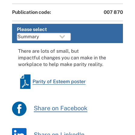
Publication code:
007 870
Please select
There are lots of small, but
impactful changes you can make in the
workplace to help make parity reality.
Parity of Esteem poster
Share on Facebook
Share on LinkedIn