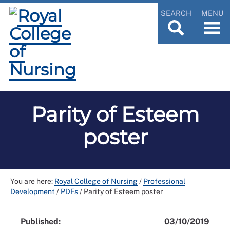
SEARCH
MENU
Parity of Esteem
poster
You are here:
Royal College of Nursing
/
Professional
Development
/
PDFs
/
Parity of Esteem poster
Published:
03/10/2019