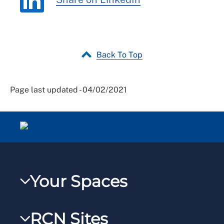
Back To Top
Page last updated - 04/02/2021
Your Spaces
My RCN
RCN Sites