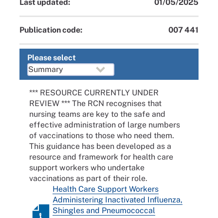
Last updated:
01/05/2025
Publication code:
007 441
Please select
*** RESOURCE CURRENTLY UNDER
REVIEW *** The RCN recognises that
nursing teams are key to the safe and
effective administration of large numbers
of vaccinations to those who need them.
This guidance has been developed as a
resource and framework for health care
support workers who undertake
vaccinations as part of their role.
Health Care Support Workers
Administering Inactivated Influenza,
Shingles and Pneumococcal