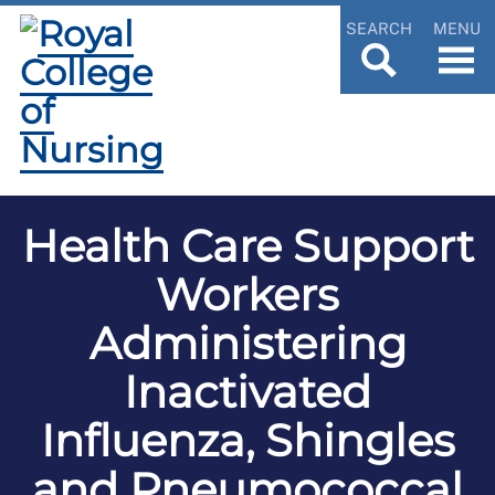
SEARCH
MENU
Health Care Support
Workers
Administering
Inactivated
Influenza, Shingles
and Pneumococcal