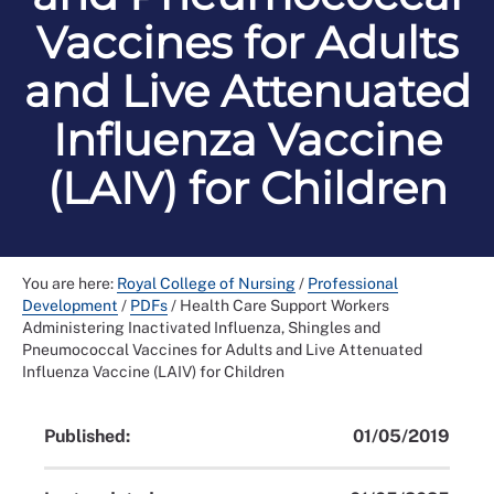
Vaccines for Adults
and Live Attenuated
Influenza Vaccine
(LAIV) for Children
You are here:
Royal College of Nursing
/
Professional
Development
/
PDFs
/
Health Care Support Workers
Administering Inactivated Influenza, Shingles and
Pneumococcal Vaccines for Adults and Live Attenuated
Influenza Vaccine (LAIV) for Children
Published:
01/05/2019