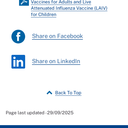
Vaccines for Adults and Live
Attenuated Influenza Vaccine (LAIV)
for Children
Share on Facebook
Share on LinkedIn
Back To Top
Page last updated - 29/09/2025