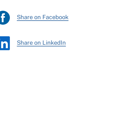
Share on Facebook
Share on LinkedIn