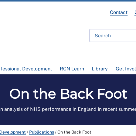
Contact
ofessional Development
RCN Learn
Library
Get Invo
On the Back Foot
n analysis of NHS performance in England in recent summe
 Development
/
Publications
/
On the Back Foot