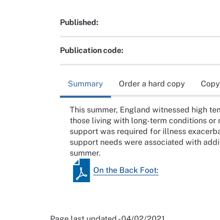
Published:
Publication code:
Summary
Order a hard copy
Copy
This summer, England witnessed high tem
those living with long-term conditions or
support was required for illness exacerb
support needs were associated with addit
summer.
On the Back Foot:
Page last updated - 04/02/2021