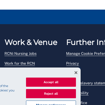
Work & Venue
Further In
RCNi Nursing Jobs
Manage Cookie Prefe
Work for the RCN
Privacy
RCN Working with us
Legal
Accept all
Venue hire
Modern slavery state
of the
okies' you
Accessibility
Reject all
Press office