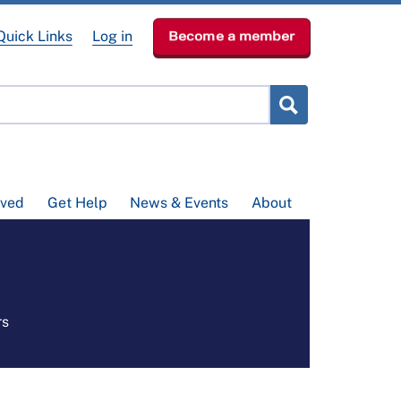
Quick Links
Log in
Become a member
lved
Get Help
News & Events
About
rs