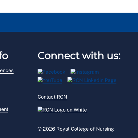
fo
Connect with us:
rences
Contact RCN
ment
© 2026 Royal College of Nursing