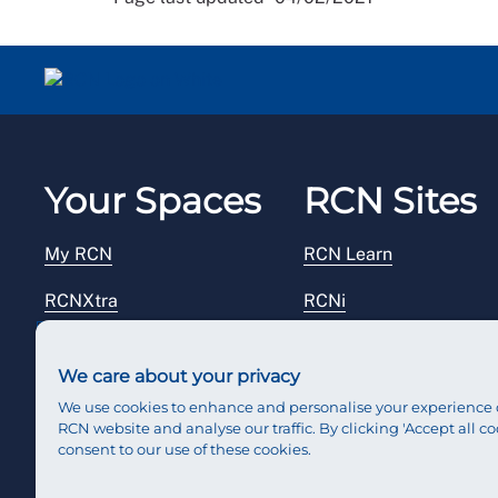
Your Spaces
RCN Sites
My RCN
RCN Learn
RCNXtra
RCNi
RCNi Profile
RCN Foundation
We care about your privacy
Steward Portal
RCN Library
We use cookies to enhance and personalise your experience 
RCN website and analyse our traffic. By clicking 'Accept all co
Reps Hub
RCN Starting Out
consent to our use of these cookies.
RCN Shop