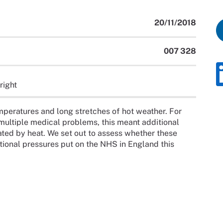
20/11/2018
007 328
right
peratures and long stretches of hot weather. For
 multiple medical problems, this meant additional
ated by heat. We set out to assess whether these
ional pressures put on the NHS in England this