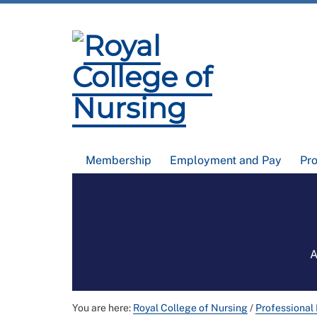
Membership
Employment and Pay
Pr
A
You are here:
Royal College of Nursing
/
Professional