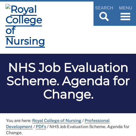
SEARCH
MENU
NHS Job Evaluation
Scheme. Agenda for
Change.
You are here:
Royal College of Nursing
/
Professional
Development
/
PDFs
/
NHS Job Evaluation Scheme. Agenda for
Change.