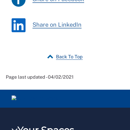
Share on LinkedIn
Back To Top
Page last updated - 04/02/2021