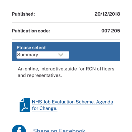
Published:
20/12/2018
Publication code:
007 205
Please select
An online, interactive guide for RCN officers
and representatives.
NHS Job Evaluation Scheme. Agenda
for Change.
Share on Facebook