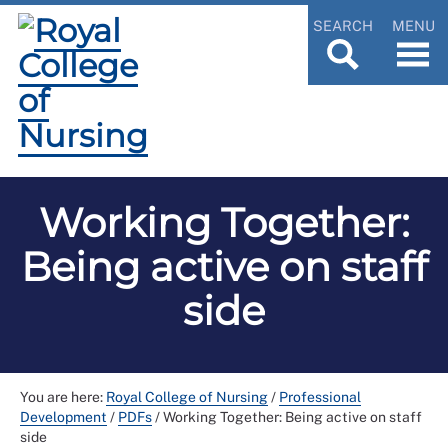
SEARCH
MENU
Working Together:
Being active on staff
side
You are here:
Royal College of Nursing
/
Professional
Development
/
PDFs
/
Working Together: Being active on staff
side