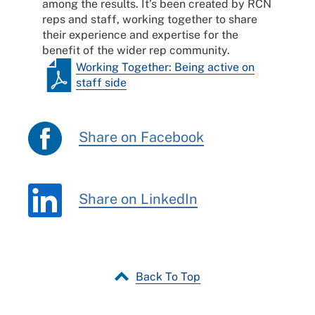
among the results. It’s been created by RCN
reps and staff, working together to share
their experience and expertise for the
benefit of the wider rep community.
Working Together: Being active on
staff side
Share on Facebook
Share on LinkedIn
Back To Top