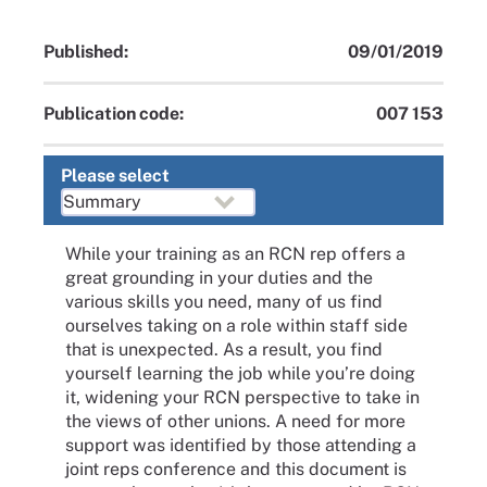
Published:
09/01/2019
Publication code:
007 153
Please select
While your training as an RCN rep offers a
great grounding in your duties and the
various skills you need, many of us find
ourselves taking on a role within staff side
that is unexpected. As a result, you find
yourself learning the job while you’re doing
it, widening your RCN perspective to take in
the views of other unions. A need for more
support was identified by those attending a
joint reps conference and this document is