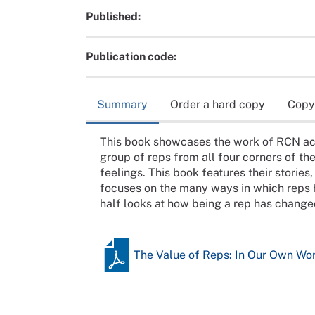
Published:
Publication code:
Summary
Order a hard copy
Copy
This book showcases the work of RCN acc
group of reps from all four corners of th
feelings. This book features their stories
focuses on the many ways in which reps 
half looks at how being a rep has changed
The Value of Reps: In Our Own Wo