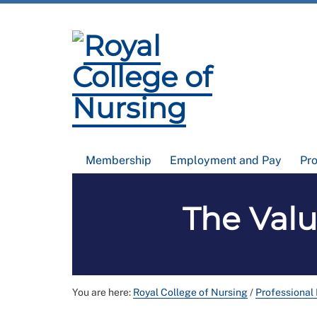
Membership
Employment and Pay
Pr
The Valu
You are here:
Royal College of Nursing
/
Professional