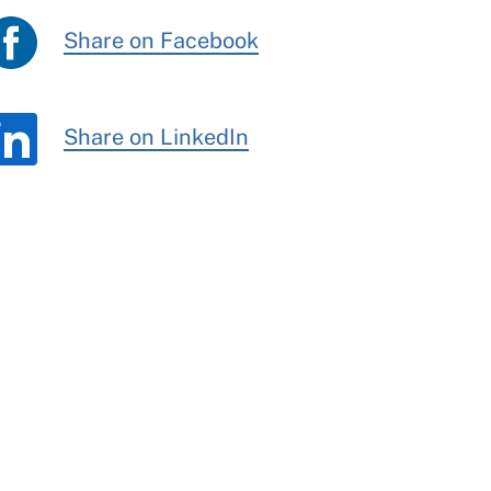
Share on Facebook
Share on LinkedIn