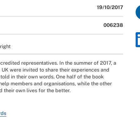
19/10/2017
006238
right
redited representatives. In the summer of 2017, a
e UK were invited to share their experiences and
, told in their own words. One half of the book
help members and organisations, while the other
 their own lives for the better.
rds