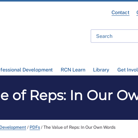
Contact
ofessional Development
RCN Learn
Library
Get Invo
e of Reps: In Our 
 Development
/
PDFs
/
The Value of Reps: In Our Own Words