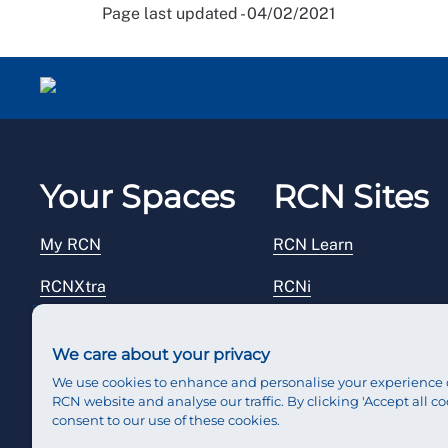
Page last updated - 04/02/2021
Your Spaces
RCN Sites
My RCN
RCN Learn
RCNXtra
RCNi
RCNi Profile
RCN Foundation
We care about your privacy
Steward Portal
RCN Library
We use cookies to enhance and personalise your experience 
RCN website and analyse our traffic. By clicking 'Accept all co
Reps Hub
RCN Starting Out
consent to our use of these cookies.