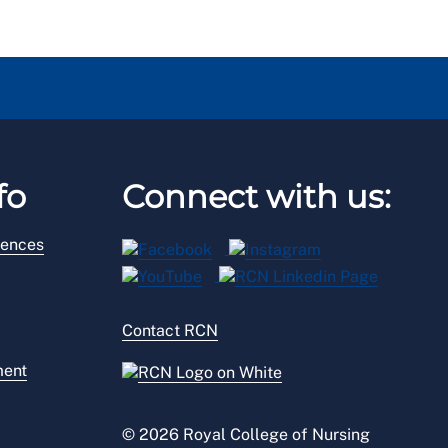
fo
Connect with us:
rences
Contact RCN
ment
© 2026 Royal College of Nursing