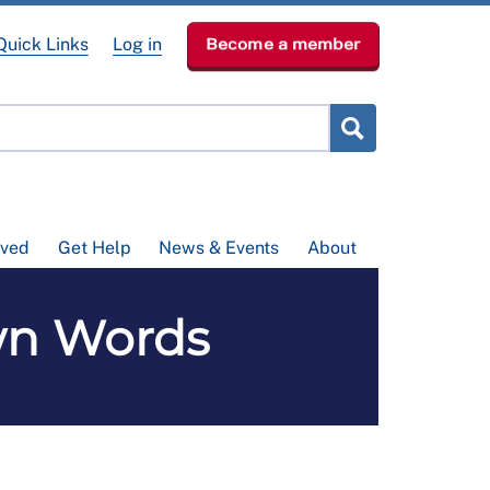
Quick Links
Log in
Become a member
lved
Get Help
News & Events
About
Own Words