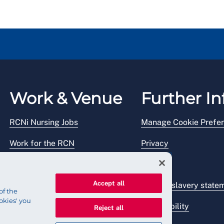
Work & Venue
Further In
RCNi Nursing Jobs
Manage Cookie Prefe
Work for the RCN
Privacy
RCN Working with us
Legal
Accept all
Venue hire
Modern slavery state
of the
okies' you
Accessibility
Reject all