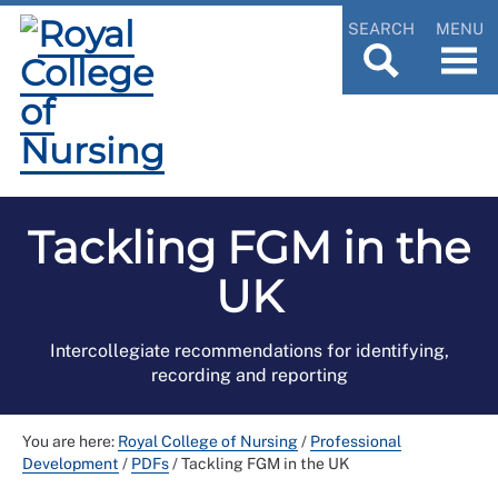
SEARCH
MENU
Tackling FGM in the
UK
Intercollegiate recommendations for identifying,
recording and reporting
You are here:
Royal College of Nursing
/
Professional
Development
/
PDFs
/
Tackling FGM in the UK