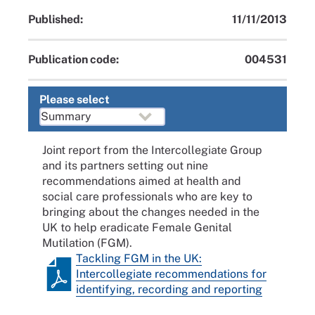
Published:
11/11/2013
Publication code:
004531
Please select
Joint report from the Intercollegiate Group
and its partners setting out nine
recommendations aimed at health and
social care professionals who are key to
bringing about the changes needed in the
UK to help eradicate Female Genital
Mutilation (FGM).
Tackling FGM in the UK:
Intercollegiate recommendations for
identifying, recording and reporting