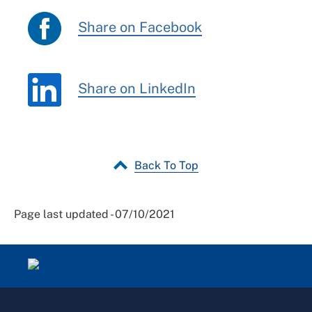
Share on Facebook
Share on LinkedIn
Back To Top
Page last updated - 07/10/2021