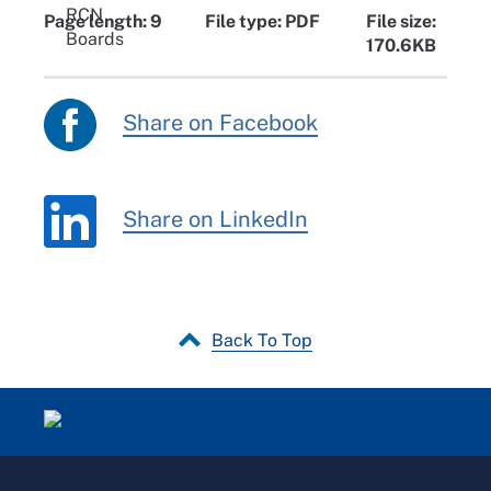
Page length: 9
File type: PDF
File size:
170.6KB
Share on Facebook
Share on LinkedIn
Back To Top