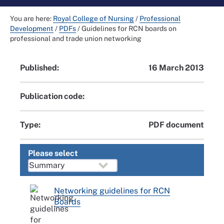
You are here:
Royal College of Nursing
/
Professional
Development
/
PDFs
/
Guidelines for RCN boards on
professional and trade union networking
Published:
16 March 2013
Publication code:
Type:
PDF document
Please select
Networking guidelines for RCN
Boards