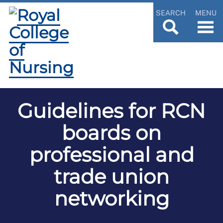
SEARCH
MENU
Guidelines for RCN
boards on
professional and
trade union
networking