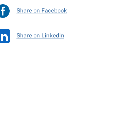
Share on Facebook
Share on LinkedIn