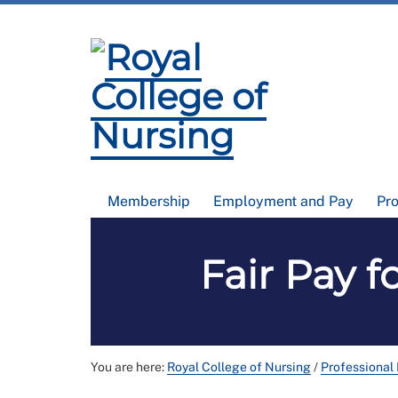
Membership
Employment and Pay
Pr
Fair Pay f
You are here:
Royal College of Nursing
/
Professional