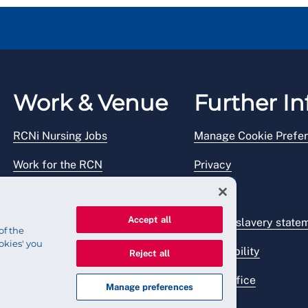
Work & Venue
Further In
RCNi Nursing Jobs
Manage Cookie Prefe
Work for the RCN
Privacy
RCN Working with us
Legal
Accept all
Venue hire
Modern slavery state
of the
okies' you
Accessibility
Reject all
Press office
Manage preferences