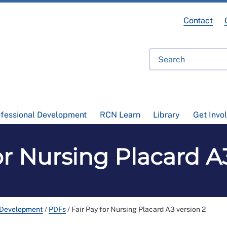
Contact
ofessional Development
RCN Learn
Library
Get Invo
or Nursing Placard A
 Development
/
PDFs
/
Fair Pay for Nursing Placard A3 version 2