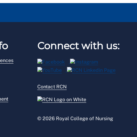
fo
Connect with us:
rences
Contact RCN
ment
© 2026 Royal College of Nursing