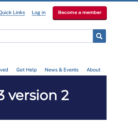
Quick Links
Log in
Become a member
lved
Get Help
News & Events
About
3 version 2