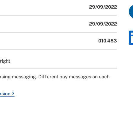
29/09/2022
29/09/2022
010 483
right
ursing messaging. Different pay messages on each
rsion 2