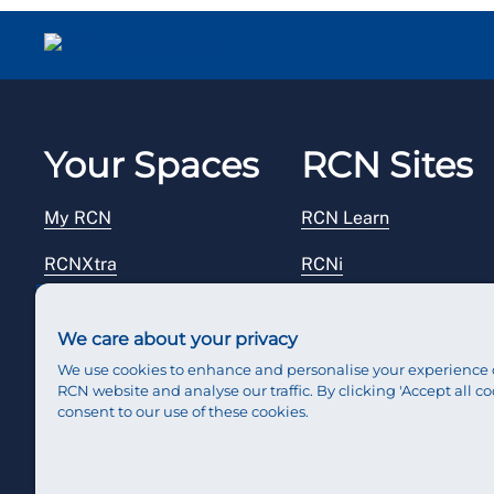
Your Spaces
RCN Sites
My RCN
RCN Learn
RCNXtra
RCNi
RCNi Profile
RCN Foundation
We care about your privacy
Steward Portal
RCN Library
We use cookies to enhance and personalise your experience 
RCN website and analyse our traffic. By clicking 'Accept all co
Reps Hub
RCN Starting Out
consent to our use of these cookies.
RCN Shop