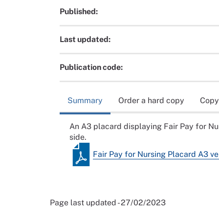
Published:
Last updated:
Publication code:
Summary
Order a hard copy
Copy
An A3 placard displaying Fair Pay for N
side.
Fair Pay for Nursing Placard A3 ve
Page last updated - 27/02/2023