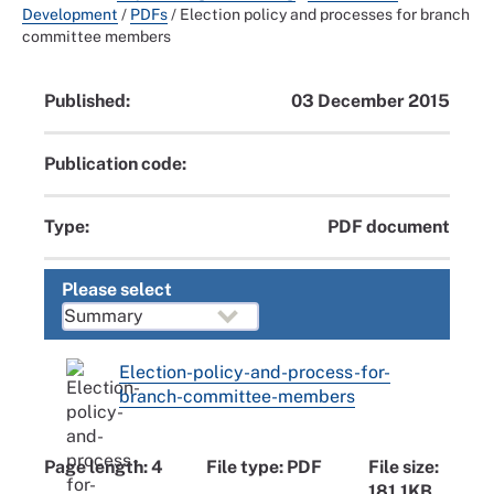
Development
/
PDFs
/
Election policy and processes for branch
committee members
Published:
03 December 2015
Publication code:
Type:
PDF document
Please select
Election-policy-and-process-for-
branch-committee-members
Page length: 4
File type: PDF
File size:
181.1KB