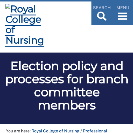
SEARCH
MENU
Election policy and
processes for branch
committee
members
You are here:
Royal College of Nursing
/
Professional