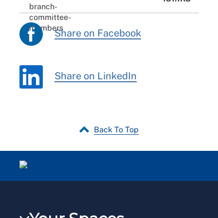
Share on Facebook
Share on LinkedIn
Back To Top