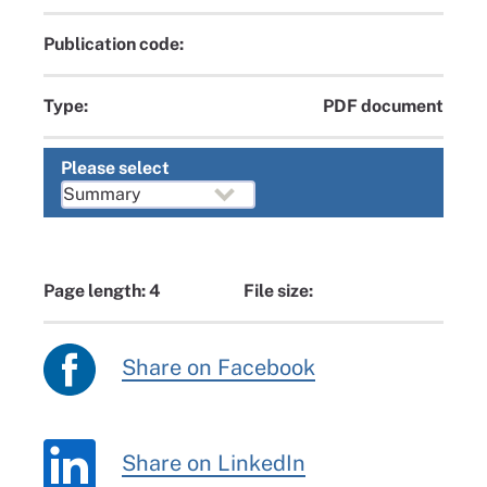
Publication code:
Type:
PDF document
Please select
Page length: 4
File size:
Share on Facebook
Share on LinkedIn