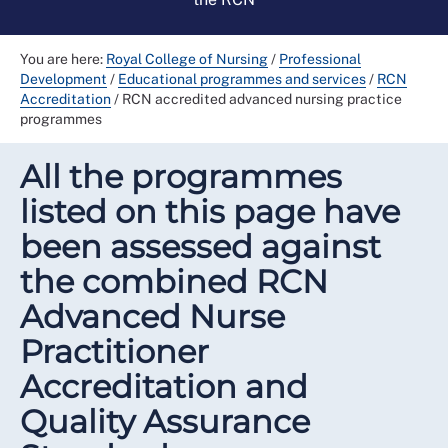
You are here:
Royal College of Nursing
/
Professional
Development
/
Educational programmes and services
/
RCN
Accreditation
/
RCN accredited advanced nursing practice
programmes
All the programmes
listed on this page have
been assessed against
the combined RCN
Advanced Nurse
Practitioner
Accreditation and
Quality Assurance