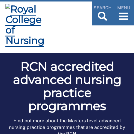
SEARCH
MENU
RCN accredited
advanced nursing
practice
programmes
Find out more about the Masters level advanced
nursing practice programmes that are accredited by
the RCN