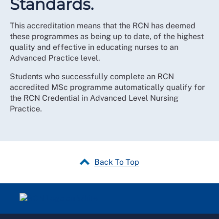
Standards.
This accreditation means that the RCN has deemed
these programmes as being up to date, of the highest
quality and effective in educating nurses to an
Advanced Practice level.
Students who successfully complete an RCN
accredited MSc programme automatically qualify for
the RCN Credential in Advanced Level Nursing
Practice.
Back To Top