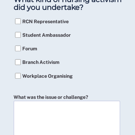
did you undertake?
RCN Representative
Student Ambassador
Forum
Branch Activism
Workplace Organising
What was the issue or challenge?