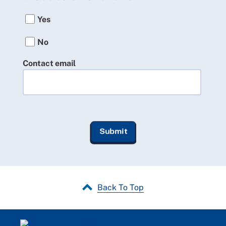
Yes
No
Contact email
Back To Top