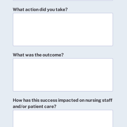
What action did you take?
What was the outcome?
How has this success impacted on nursing staff
and/or patient care?