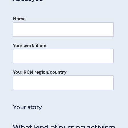
Name
Your workplace
Your RCN region/country
Your story
What kind of nursing activism