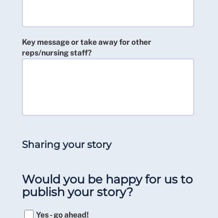
Key message or take away for other
reps/nursing staff?
Sharing your story
Would you be happy for us to
publish your story?
Yes - go ahead!