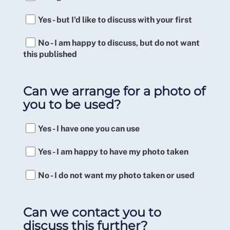
Yes - but I'd like to discuss with your first
No - I am happy to discuss, but do not want
this published
Can we arrange for a photo of
you to be used?
Yes - I have one you can use
Yes - I am happy to have my photo taken
No - I do not want my photo taken or used
Can we contact you to
discuss this further?