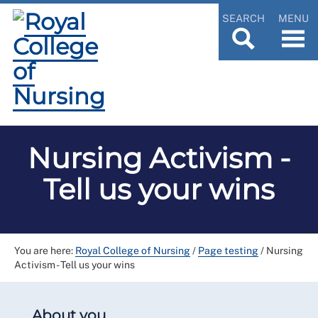
SEARCH
MENU
Nursing Activism -
Tell us your wins
You are here:
Royal College of Nursing
/
Page testing
/
Nursing
Activism - Tell us your wins
About you