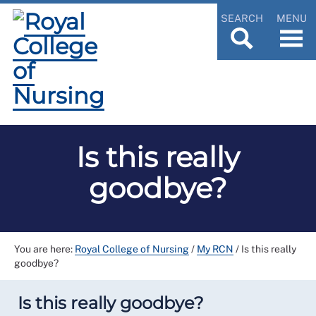
SEARCH
MENU
Is this really
goodbye?
You are here:
Royal College of Nursing
/
My RCN
/
Is this really
goodbye?
Is this really goodbye?