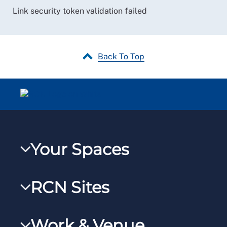
Link security token validation failed
Back To Top
Your Spaces
My RCN
RCN Sites
RCNXtra
RCN Learn
RCNi Profile
Work & Venue