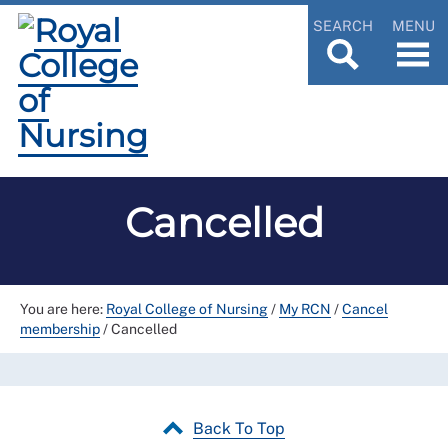
SEARCH
MENU
Cancelled
You are here:
Royal College of Nursing
/
My RCN
/
Cancel
membership
/
Cancelled
Back To Top