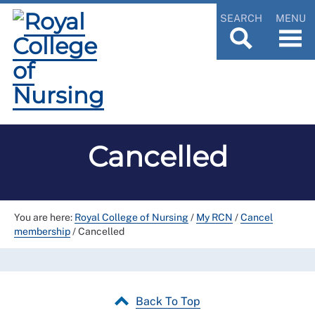
SEARCH
MENU
Cancelled
You are here:
Royal College of Nursing
/
My RCN
/
Cancel
membership
/
Cancelled
Back To Top