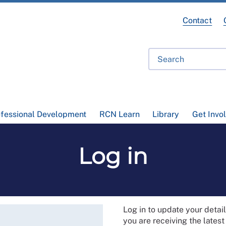
Contact
ofessional Development
RCN Learn
Library
Get Invo
Log in
Log in to update your deta
you are receiving the lates