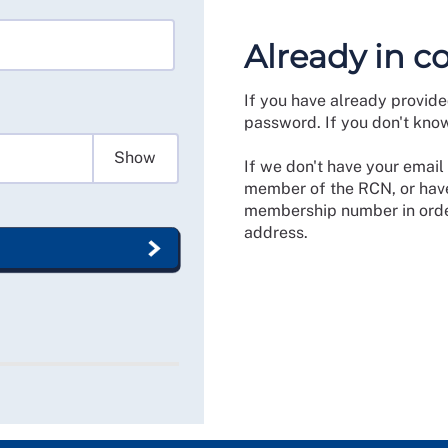
Already in c
If you have already provide
password. If you don't kno
Show
If we don't have your email 
member of the RCN, or have
membership number in order
address.