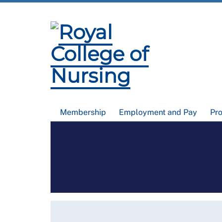
Membership
Employment and Pay
Pr