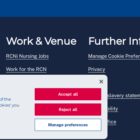
Work & Venue
Further In
RCNi Nursing Jobs
Manage Cookie Prefe
Work for the RCN
Privacy
RCN Working with us
Legal
Accept all
Venue hire
Modern slavery state
of the
okies' you
Accessibility
Reject all
Press office
Manage preferences