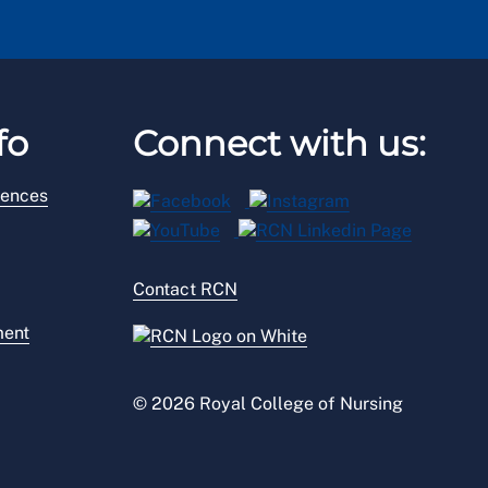
fo
Connect with us:
rences
Contact RCN
ment
© 2026 Royal College of Nursing