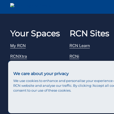
Email me a secure link to log in
Your Spaces
RCN Sites
My RCN
RCN Learn
RCNXtra
RCNi
RCNi Profile
RCN Foundation
We care about your privacy
Steward Portal
RCN Library
We use cookies to enhance and personalise your experience 
RCN website and analyse our traffic. By clicking 'Accept all co
Reps Hub
RCN Starting Out
consent to our use of these cookies.
RCN Shop