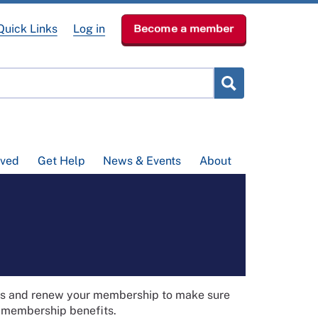
Quick Links
Log in
Become a member
lved
Get Help
News & Events
About
ils and renew your membership to make sure
t membership benefits.