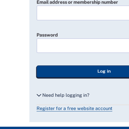
Email address or membership number
Password
Log in
Need help logging in?
Register for a free website account
Reset my password