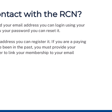
ontact with the RCN?
d your email address you can login using your
w your password you can reset it.
address you can register it. If you are a paying
 been in the past, you must provide your
 to link your membership to your email