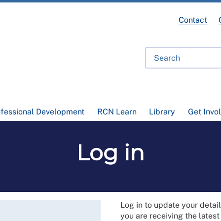
Contact
ofessional Development
RCN Learn
Library
Get Invo
Log in
Log in to update your deta
you are receiving the lates