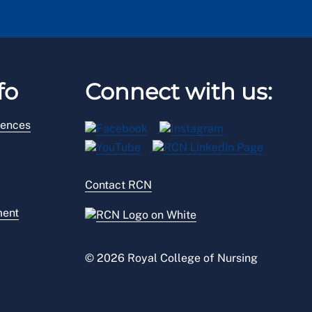
fo
Connect with us:
rences
Contact RCN
ment
© 2026 Royal College of Nursing