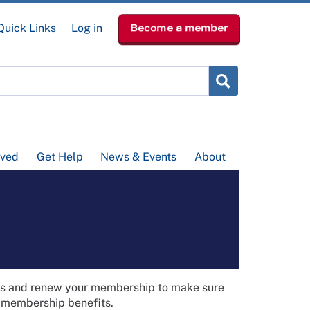
Quick Links
Log in
Become a member
lved
Get Help
News & Events
About
ils and renew your membership to make sure
t membership benefits.