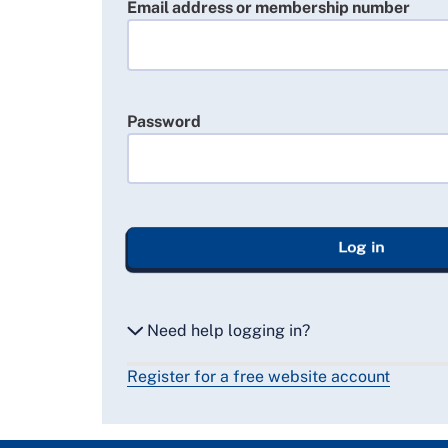
Email address or membership number
Password
Log in
Need help logging in?
Register for a free website account
Reset my password