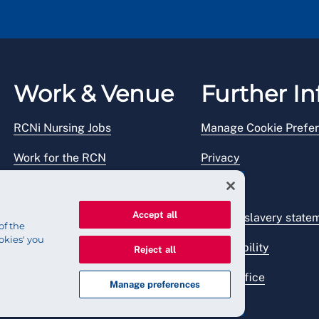
Work & Venue
Further In
RCNi Nursing Jobs
Manage Cookie Prefe
Work for the RCN
Privacy
RCN Working with us
Legal
Accept all
Venue hire
Modern slavery state
of the
okies' you
Accessibility
Reject all
Press office
Manage preferences