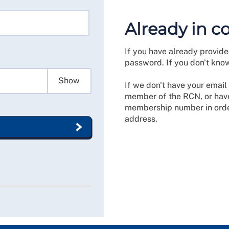
Already in c
If you have already provide
password. If you don't kno
Show
If we don't have your email 
member of the RCN, or have
membership number in order
address.