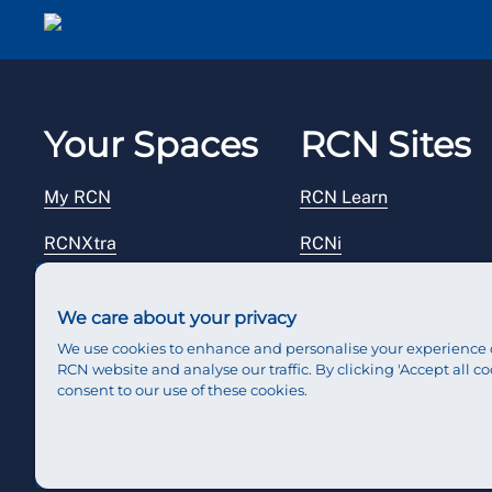
Email me a secure link to log in
Your Spaces
RCN Sites
My RCN
RCN Learn
RCNXtra
RCNi
RCNi Profile
RCN Foundation
We care about your privacy
Steward Portal
RCN Library
We use cookies to enhance and personalise your experience 
RCN website and analyse our traffic. By clicking 'Accept all co
Reps Hub
RCN Starting Out
consent to our use of these cookies.
RCN Shop