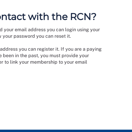
ontact with the RCN?
d your email address you can login using your
w your password you can reset it.
address you can register it. If you are a paying
 been in the past, you must provide your
 to link your membership to your email