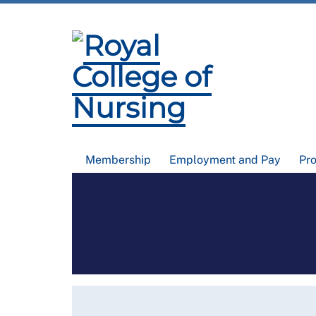
Membership
Employment and Pay
Pr