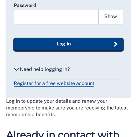
Password
Show
Log in
Need help logging in?
Register for a free website account
Reset my password
Log in to update your details and renew your
Email me a secure link to log in
membership to make sure you are receiving the latest
membership benefits.
Already in contact with