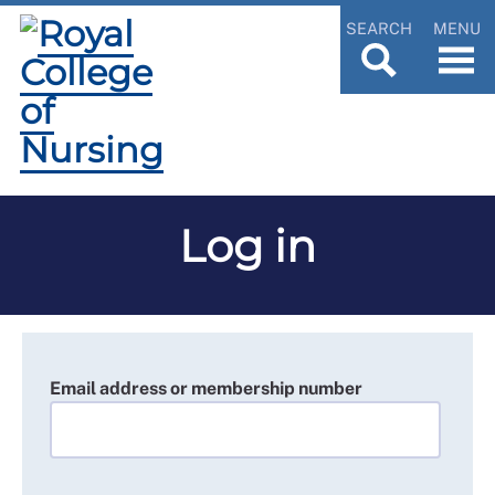
SEARCH
MENU
Log in
Email address or membership number