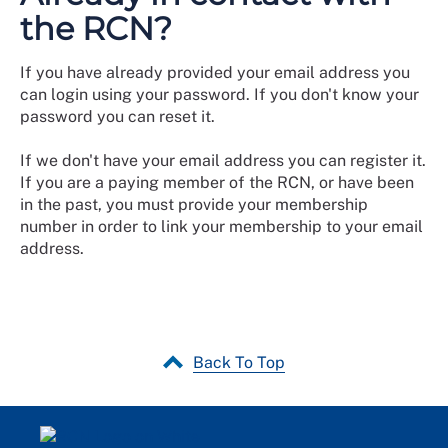
the RCN?
If you have already provided your email address you
can login using your password. If you don't know your
password you can reset it.
If we don't have your email address you can register it.
If you are a paying member of the RCN, or have been
in the past, you must provide your membership
number in order to link your membership to your email
address.
Back To Top