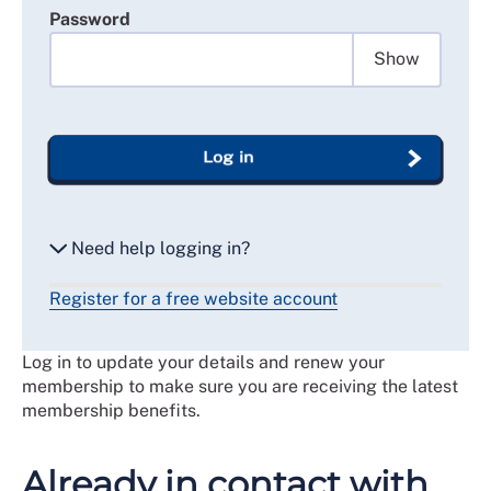
Password
Show
Log in
Need help logging in?
Register for a free website account
Reset my password
Log in to update your details and renew your
Email me a secure link to log in
membership to make sure you are receiving the latest
membership benefits.
Already in contact with