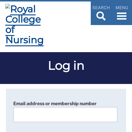
SEARCH
MENU
Log in
Email address or membership number