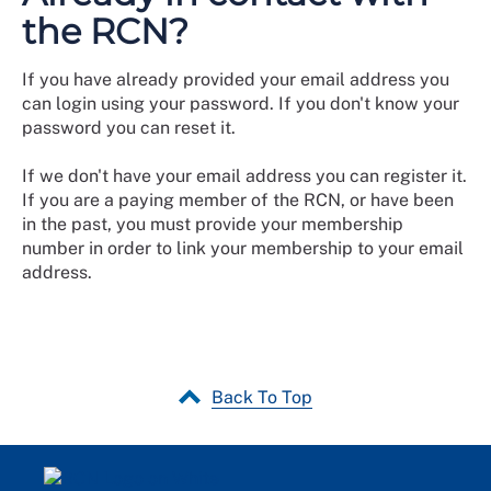
the RCN?
If you have already provided your email address you
can login using your password. If you don't know your
password you can reset it.
If we don't have your email address you can register it.
If you are a paying member of the RCN, or have been
in the past, you must provide your membership
number in order to link your membership to your email
address.
Back To Top