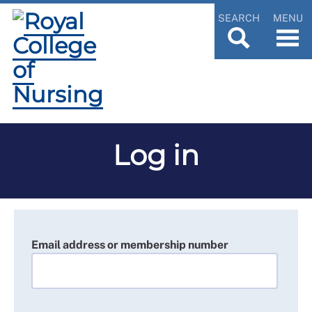
SEARCH
MENU
Log in
Email address or membership number