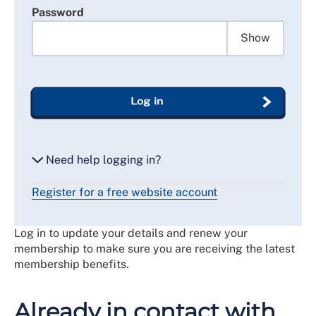
Password
Show
Log in
Need help logging in?
Register for a free website account
Reset my password
Log in to update your details and renew your
Email me a secure link to log in
membership to make sure you are receiving the latest
membership benefits.
Already in contact with