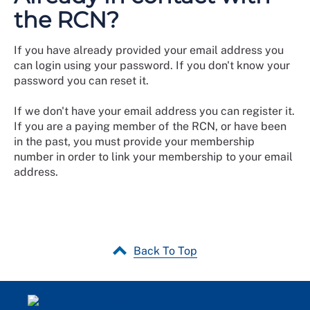
the RCN?
If you have already provided your email address you
can login using your password. If you don't know your
password you can reset it.
If we don't have your email address you can register it.
If you are a paying member of the RCN, or have been
in the past, you must provide your membership
number in order to link your membership to your email
address.
Back To Top