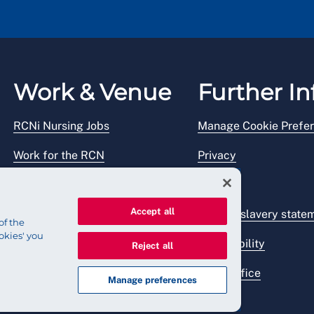
Work & Venue
Further In
RCNi Nursing Jobs
Manage Cookie Prefe
Work for the RCN
Privacy
RCN Working with us
Legal
Accept all
Venue hire
Modern slavery state
of the
okies' you
Accessibility
Reject all
Press office
Manage preferences