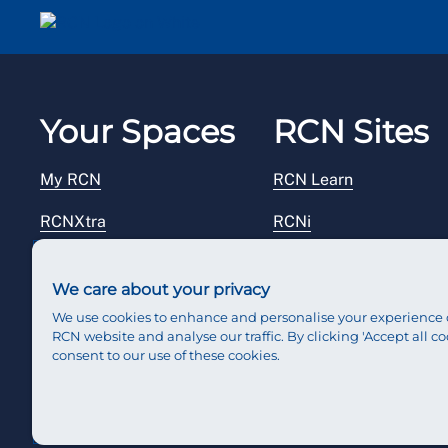
Email me a secure link to log in
Your Spaces
RCN Sites
My RCN
RCN Learn
RCNXtra
RCNi
RCNi Profile
RCN Foundation
We care about your privacy
Steward Portal
RCN Library
We use cookies to enhance and personalise your experience 
RCN website and analyse our traffic. By clicking 'Accept all co
Reps Hub
RCN Starting Out
consent to our use of these cookies.
RCN Shop