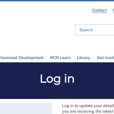
Contact
ofessional Development
RCN Learn
Library
Get Invo
Log in
Log in to update your deta
you are receiving the lates