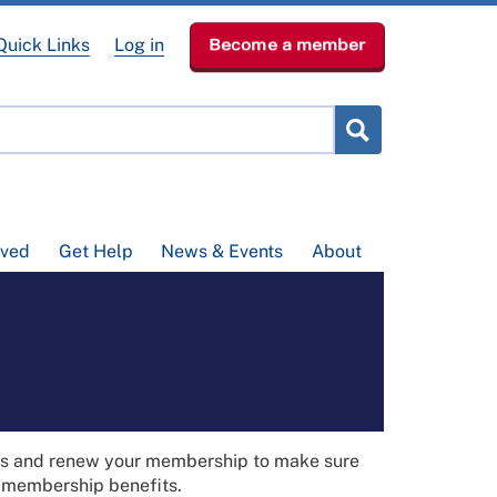
Quick Links
Log in
Become a member
lved
Get Help
News & Events
About
ils and renew your membership to make sure
t membership benefits.