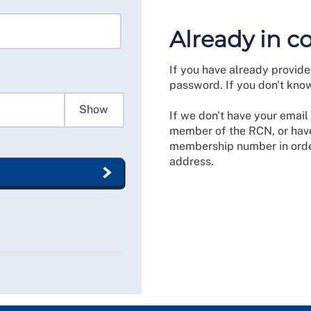
Already in c
If you have already provide
password. If you don't kno
Show
If we don't have your email 
member of the RCN, or have
membership number in order
address.