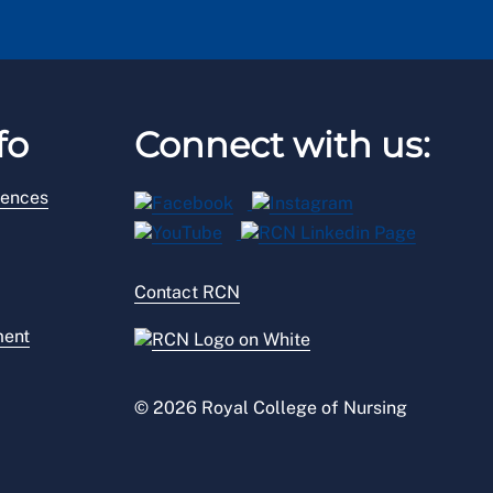
fo
Connect with us:
rences
Contact RCN
ment
© 2026 Royal College of Nursing