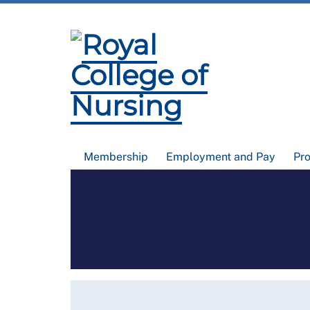
Membership
Employment and Pay
Pr