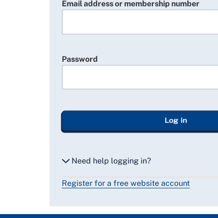
Email address or membership number
Password
Log in
Need help logging in?
Register for a free website account
Reset my password