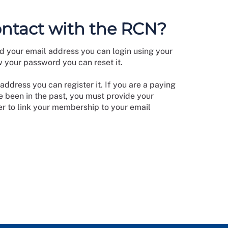
ontact with the RCN?
d your email address you can login using your
w your password you can reset it.
address you can register it. If you are a paying
 been in the past, you must provide your
 to link your membership to your email