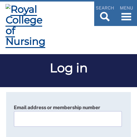
SEARCH
MENU
Log in
Email address or membership number