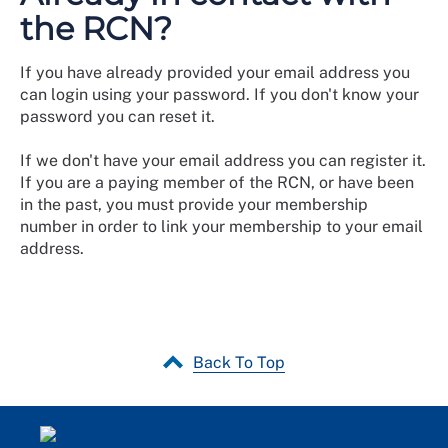
the RCN?
If you have already provided your email address you
can login using your password. If you don't know your
password you can reset it.
If we don't have your email address you can register it.
If you are a paying member of the RCN, or have been
in the past, you must provide your membership
number in order to link your membership to your email
address.
Back To Top