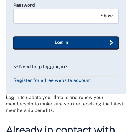
Password
Show
Log in
Need help logging in?
Register for a free website account
Reset my password
Log in to update your details and renew your
Email me a secure link to log in
membership to make sure you are receiving the latest
membership benefits.
Already in contact with