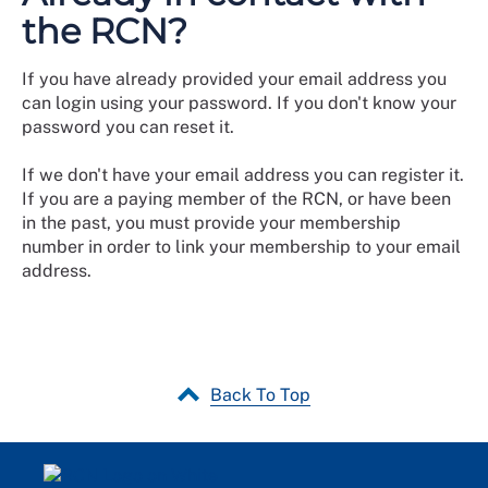
the RCN?
If you have already provided your email address you
can login using your password. If you don't know your
password you can reset it.
If we don't have your email address you can register it.
If you are a paying member of the RCN, or have been
in the past, you must provide your membership
number in order to link your membership to your email
address.
Back To Top