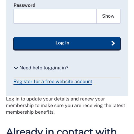
Password
Show
Log in
Need help logging in?
Register for a free website account
Reset my password
Log in to update your details and renew your
Email me a secure link to log in
membership to make sure you are receiving the latest
membership benefits.
Already in contact with