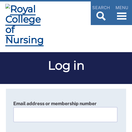
SEARCH
MENU
Log in
Email address or membership number