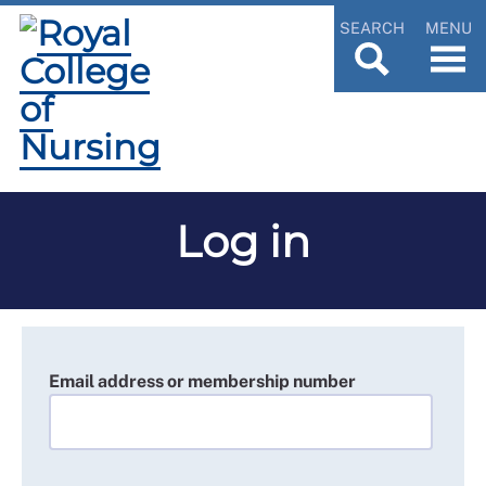
SEARCH
MENU
Log in
Email address or membership number