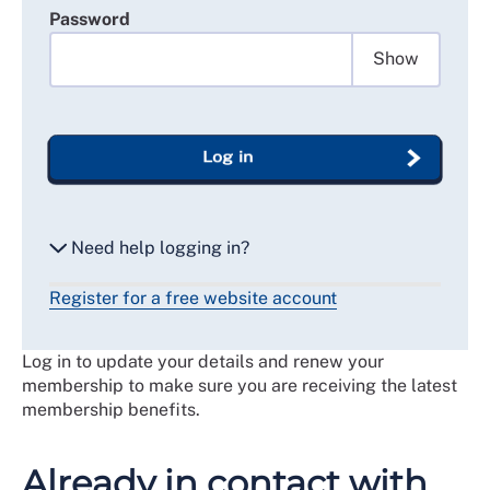
Password
Show
Log in
Need help logging in?
Register for a free website account
Reset my password
Log in to update your details and renew your
Email me a secure link to log in
membership to make sure you are receiving the latest
membership benefits.
Already in contact with