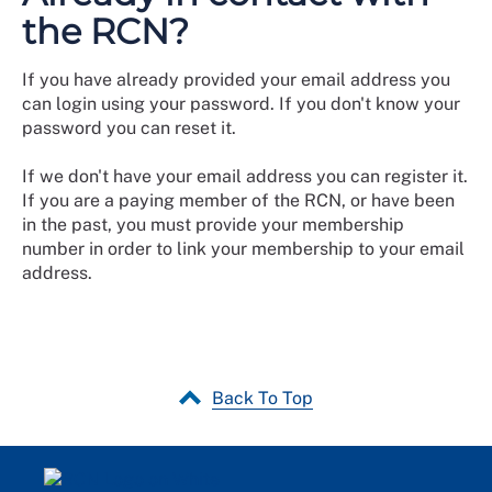
the RCN?
If you have already provided your email address you
can login using your password. If you don't know your
password you can reset it.
If we don't have your email address you can register it.
If you are a paying member of the RCN, or have been
in the past, you must provide your membership
number in order to link your membership to your email
address.
Back To Top