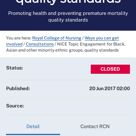
Promoting health and preventing premature mortality
quality standards
You are here:
Royal College of Nursing
/
Ways you can get
involved
/
Consultations
/
NICE Topic Engagement for Black,
Asian and other minority ethnic groups, quality standards
Status:
CLOSED
Published:
20 Jun 2017 02:00
Source:
Detail
Contact RCN