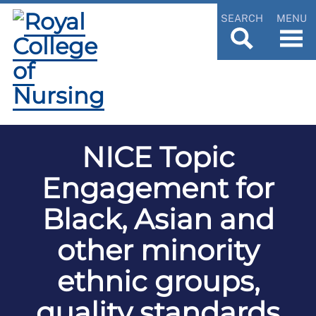
SEARCH
MENU
NICE Topic
Engagement for
Black, Asian and
other minority
ethnic groups,
quality standards