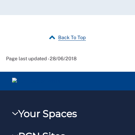
Back To Top
Page last updated - 28/06/2018
Your Spaces
My RCN