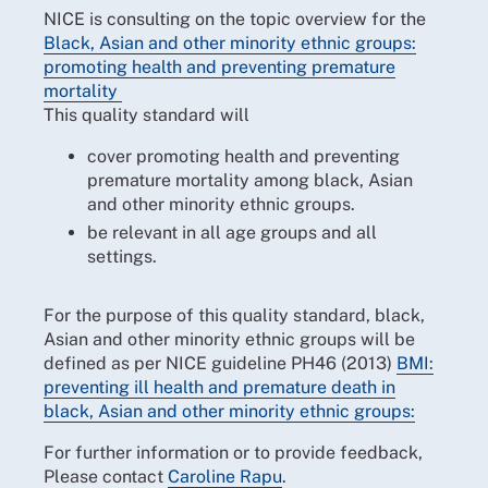
NICE is consulting on the topic overview for the
Black, Asian and other minority ethnic groups:
promoting health and preventing premature
mortality
This quality standard will
cover promoting health and preventing
premature mortality among black, Asian
and other minority ethnic groups.
be relevant in all age groups and all
settings.
For the purpose of this quality standard, black,
Asian and other minority ethnic groups will be
defined as per NICE guideline PH46 (2013)
BMI:
preventing ill health and premature death in
black, Asian and other minority ethnic groups:
For further information or to provide feedback,
Please contact
Caroline Rapu
.