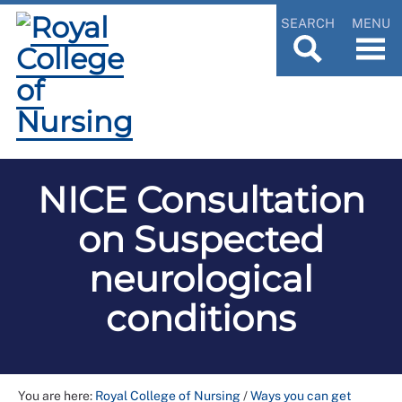
SEARCH
MENU
NICE Consultation
on Suspected
neurological
conditions
You are here:
Royal College of Nursing
/
Ways you can get