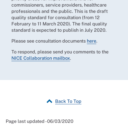
commissioners, service providers, healthcare
professionals and the public. This is the draft
quality standard for consultation (from 12
February to 11 March 2020). The final quality
standard is expected to publish in July 2020.
Please see consultation documents
here
.
To respond, please send you comments to the
NICE Collaboration mailbox
.
Back To Top
Page last updated - 06/03/2020