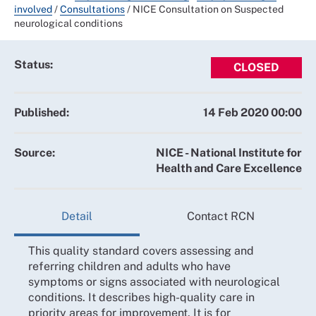
involved
/
Consultations
/
NICE Consultation on Suspected
neurological conditions
Status:
CLOSED
Published:
14 Feb 2020 00:00
Source:
NICE - National Institute for
Health and Care Excellence
Detail
Contact RCN
This quality standard covers assessing and
referring children and adults who have
symptoms or signs associated with neurological
conditions. It describes high-quality care in
priority areas for improvement. It is for