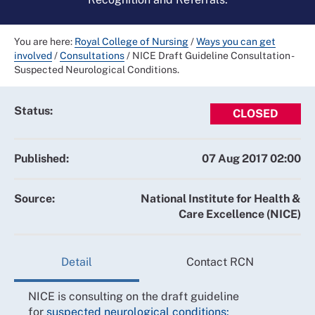
You are here:
Royal College of Nursing
/
Ways you can get
involved
/
Consultations
/
NICE Draft Guideline Consultation -
Suspected Neurological Conditions.
Status:
CLOSED
Published:
07 Aug 2017 02:00
Source:
National Institute for Health &
Care Excellence (NICE)
Detail
Contact RCN
NICE is consulting on the draft guideline
for
suspected neurological conditions: