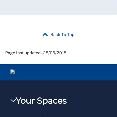
Back To Top
Page last updated - 28/06/2018
Your Spaces
My RCN