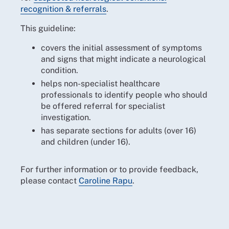
recognition & referrals
.
This guideline:
covers the initial assessment of symptoms
and signs that might indicate a neurological
condition.
helps non-specialist healthcare
professionals to identify people who should
be offered referral for specialist
investigation.
has separate sections for adults (over 16)
and children (under 16).
For further information or to provide feedback,
please contact
Caroline Rapu
.