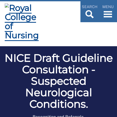
SEARCH
MENU
NICE Draft Guideline
Consultation -
Suspected
Neurological
Conditions.
Recognition and Referrals.