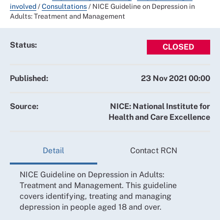
involved
/
Consultations
/
NICE Guideline on Depression in
Adults: Treatment and Management
Status:
CLOSED
Published:
23 Nov 2021 00:00
Source:
NICE: National Institute for
Health and Care Excellence
Detail
Contact RCN
NICE Guideline on Depression in Adults:
Treatment and Management. This guideline
covers identifying, treating and managing
depression in people aged 18 and over.