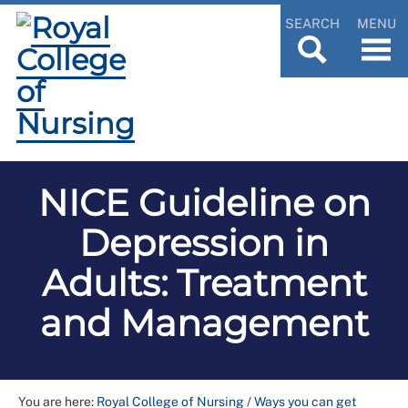
SEARCH
MENU
NICE Guideline on
Depression in
Adults: Treatment
and Management
You are here:
Royal College of Nursing
/
Ways you can get