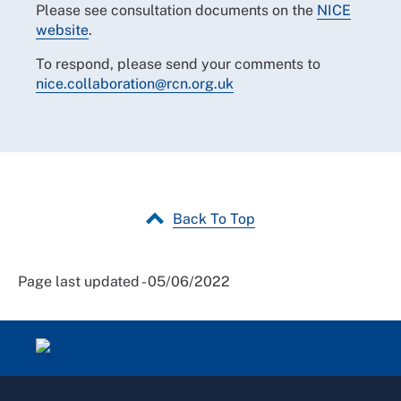
Please see consultation documents on the
NICE
website
.
To respond, please send your comments to
nice.collaboration@rcn.org.uk
Back To Top
Page last updated - 05/06/2022