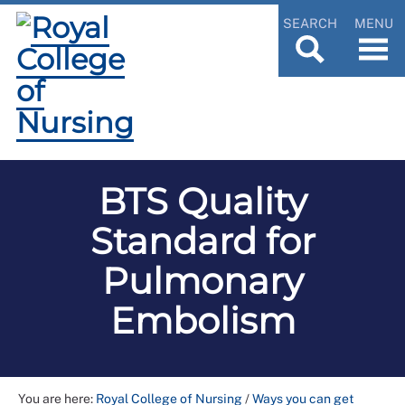
SEARCH
MENU
BTS Quality
Standard for
Pulmonary
Embolism
You are here:
Royal College of Nursing
/
Ways you can get