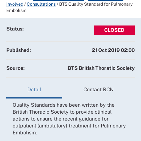
involved
/
Consultations
/
BTS Quality Standard for Pulmonary
Embolism
Status:
CLOSED
Published:
21 Oct 2019 02:00
Source:
BTS British Thoratic Society
Detail
Contact RCN
Quality Standards have been written by the
British Thoracic Society to provide clinical
actions to ensure the recent guidance for
outpatient (ambulatory) treatment for Pulmonary
Embolism.