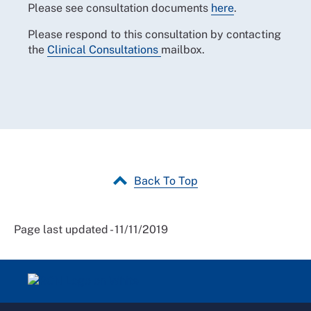
Please see consultation documents
here
.
Please respond to this consultation by contacting
the
Clinical Consultations
mailbox.
Back To Top
Page last updated - 11/11/2019