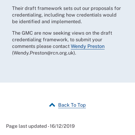
Their draft framework sets out our proposals for
credentialing, including how credentials would
be identified and implemented.
The GMC are now seeking views on the draft
credentialing framework, to submit your
comments please contact
Wendy Preston
(Wendy.Preston@rcn.org.uk).
Back To Top
Page last updated - 16/12/2019