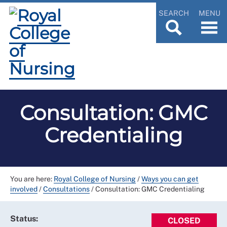
SEARCH
MENU
Consultation: GMC
Credentialing
You are here:
Royal College of Nursing
/
Ways you can get
involved
/
Consultations
/
Consultation: GMC Credentialing
Status:
CLOSED