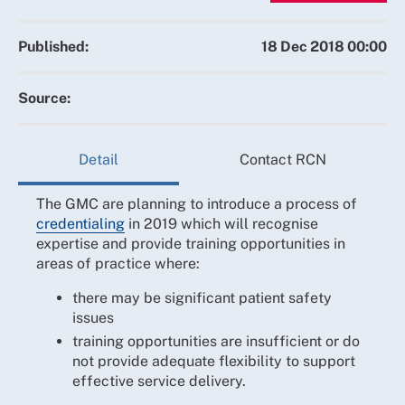
Published:
18 Dec 2018 00:00
Source:
Detail
Contact RCN
The GMC are planning to introduce a process of
credentialing
in 2019 which will recognise
expertise and provide training opportunities in
areas of practice where:
there may be significant patient safety
issues
training opportunities are insufficient or do
not provide adequate flexibility to support
effective service delivery.