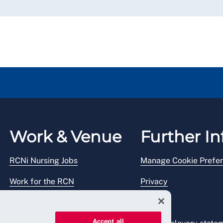
Work & Venue
Further In
RCNi Nursing Jobs
Manage Cookie Prefe
Work for the RCN
Privacy
RCN Working with us
Legal
Accept all