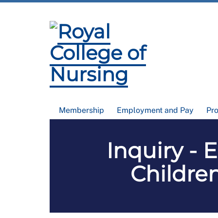
Membership
Employment and Pay
Pr
Inquiry - 
Childre