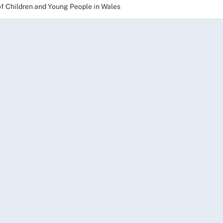
of Children and Young People in Wales