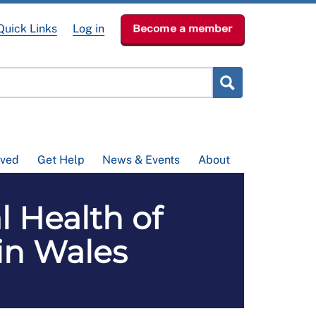
Quick Links
Log in
Become a member
lved
Get Help
News & Events
About
l Health of
in Wales