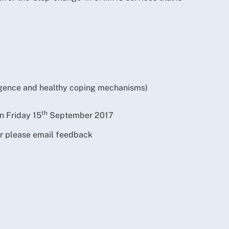
ligence and healthy coping mechanisms)
th
n Friday 15
September 2017
or please email feedback