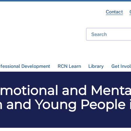
Contact
ofessional Development
RCN Learn
Library
Get Invo
Emotional and Menta
n and Young People 