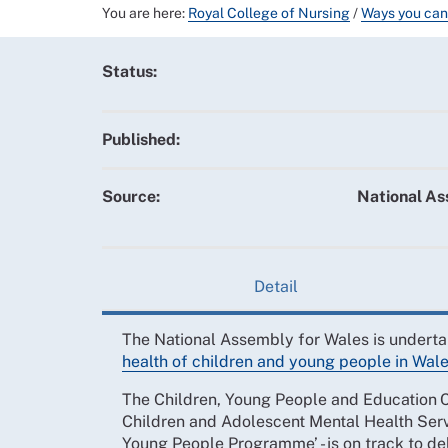
You are here:
Royal College of Nursing
/
Ways you can
Status:
Published:
Source:
National As
Detail
The National Assembly for Wales is undert
health of children and young people in Wale
The Children, Young People and Education
C
Children and Adolescent Mental Health Ser
Young People Programme’ - is on track to de