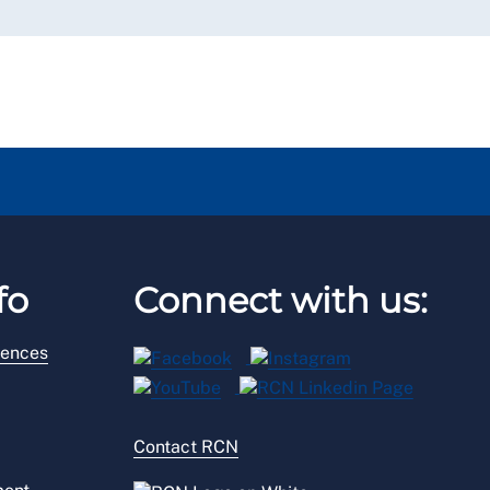
fo
Connect with us:
rences
Contact RCN