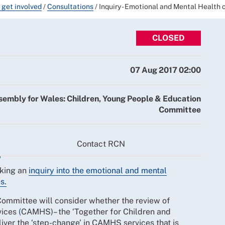
 get involved
/
Consultations
/
Inquiry - Emotional and Mental Health 
CLOSED
07 Aug 2017 02:00
sembly for Wales: Children, Young People & Education
Committee
Contact RCN
aking an
inquiry into the emotional and mental
s.
ommittee will consider whether the review of
vices
(
CAMHS)– the ‘Together for Children and
liver the ‘step-change’ in CAMHS services that is