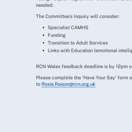
needed.
The Committee’s Inquiry will consider:
Specialist CAMHS
Funding
Transition to Adult Services
Links with Education (emotional intel
RCN Wales feedback deadline is by 12pm o
Please complete the 'Have Your Say' form 
to
Rosie.Raison@rcn.org.uk