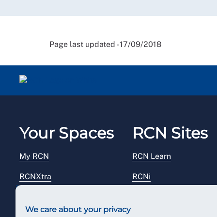
Page last updated - 17/09/2018
Your Spaces
RCN Sites
My RCN
RCN Learn
RCNXtra
RCNi
RCNi Profile
RCN Foundation
We care about your privacy