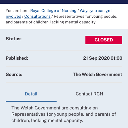
You are here:
Royal College of Nursing
/
Ways you can get
involved
/
Consultations
/
Representatives for young people,
and parents of children, lacking mental capacity
Status:
CLOSED
Published:
21 Sep 2020 01:00
Source:
The Welsh Government
Detail
Contact RCN
The Welsh Government are consulting on
Representatives for young people, and parents of
children, lacking mental capacity.