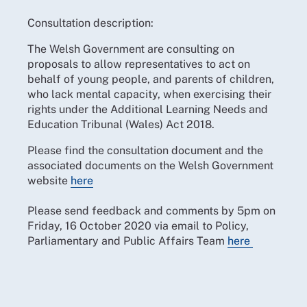
Consultation description:
The Welsh Government are consulting on
proposals to allow representatives to act on
behalf of young people, and parents of children,
who lack mental capacity, when exercising their
rights under the Additional Learning Needs and
Education Tribunal (Wales) Act 2018.
Please find the consultation document and the
associated documents on the Welsh Government
website
here
Please send feedback and comments by 5pm on
Friday, 16 October 2020 via email to Policy,
Parliamentary and Public Affairs Team
here