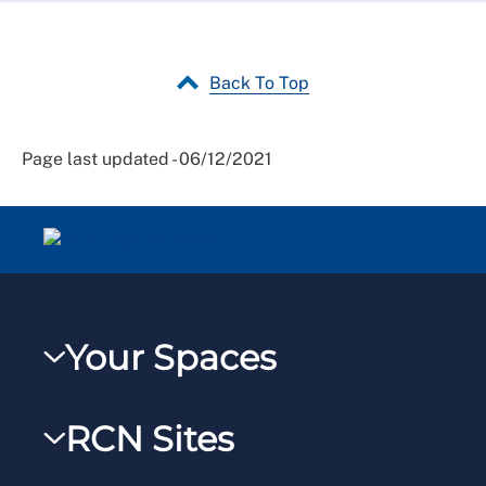
Back To Top
Page last updated - 06/12/2021
Your Spaces
My RCN
RCN Sites
RCNXtra