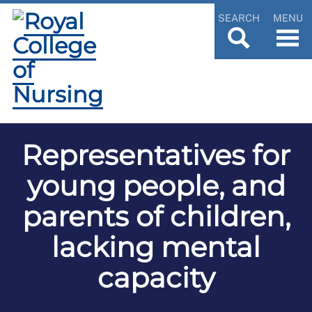
SEARCH
MENU
Representatives for
young people, and
parents of children,
lacking mental
capacity