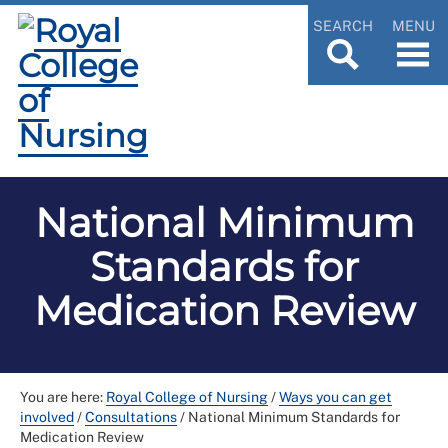
SEARCH
MENU
National Minimum
Standards for
Medication Review
You are here:
Royal College of Nursing
/
Ways you can get
involved
/
Consultations
/
National Minimum Standards for
Medication Review