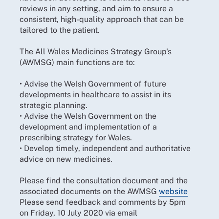
reviews in any setting, and aim to ensure a
consistent, high-quality approach that can be
tailored to the patient.
The All Wales Medicines Strategy Group's
(AWMSG) main functions are to:
• Advise the Welsh Government of future
developments in healthcare to assist in its
strategic planning.
• Advise the Welsh Government on the
development and implementation of a
prescribing strategy for Wales.
• Develop timely, independent and authoritative
advice on new medicines.
Please find the consultation document and the
associated documents on the AWMSG
website
Please send feedback and comments by 5pm
on Friday, 10 July 2020 via email