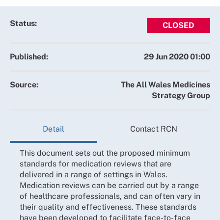
Status:
CLOSED
Published:
29 Jun 2020 01:00
Source:
The All Wales Medicines
Strategy Group
Detail
Contact RCN
This document sets out the proposed minimum
standards for medication reviews that are
delivered in a range of settings in Wales.
Medication reviews can be carried out by a range
of healthcare professionals, and can often vary in
their quality and effectiveness. These standards
have been developed to facilitate face-to-face