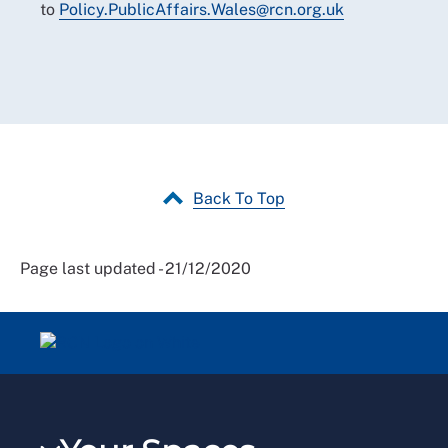
to
Policy.PublicAffairs.Wales
@
rcn.org.uk
Back To Top
Page last updated - 21/12/2020