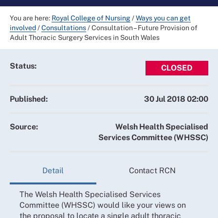
You are here:
Royal College of Nursing
/
Ways you can get
involved
/
Consultations
/
Consultation – Future Provision of
Adult Thoracic Surgery Services in South Wales
Status:
CLOSED
Published:
30 Jul 2018 02:00
Source:
Welsh Health Specialised
Services Committee (WHSSC)
Detail
Contact RCN
The Welsh Health Specialised Services
Committee (WHSSC) would like your views on
the proposal to locate a single adult thoracic