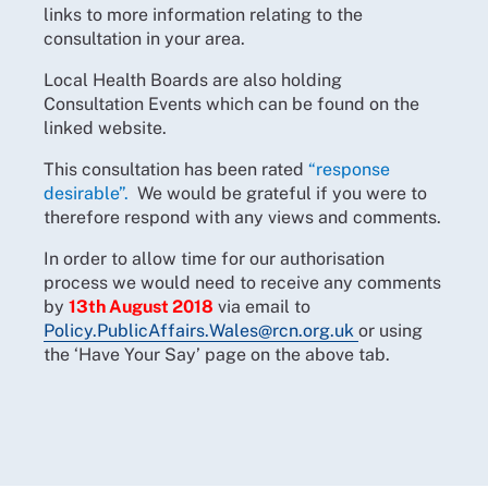
links to more information relating to the
consultation in your area.
Local Health Boards are also holding
Consultation Events which can be found on the
linked website.
This consultation has been rated
“response
desirable”.
We would be grateful if you were to
therefore respond with any views and comments.
In order to allow time for our authorisation
process we would need to receive any comments
by
13th August 2018
via email to
Policy.PublicAffairs.Wales@rcn.org.uk
or using
the ‘Have Your Say’ page on the above tab.