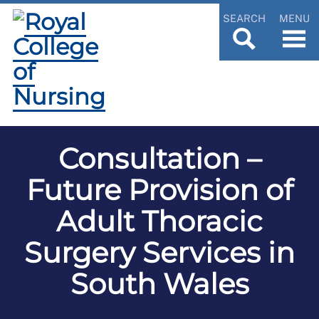
SEARCH
MENU
Consultation –
Future Provision of
Adult Thoracic
Surgery Services in
South Wales