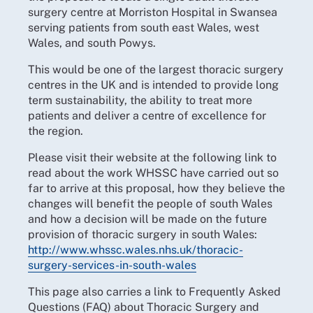
surgery centre at Morriston Hospital in Swansea
serving patients from south east Wales, west
Wales, and south Powys.
This would be one of the largest thoracic surgery
centres in the UK and is intended to provide long
term sustainability, the ability to treat more
patients and deliver a centre of excellence for
the region.
Please visit their website at the following link to
read about the work WHSSC have carried out so
far to arrive at this proposal, how they believe the
changes will benefit the people of south Wales
and how a decision will be made on the future
provision of thoracic surgery in south Wales:
http://www.whssc.wales.nhs.uk/thoracic-
surgery-services-in-south-wales
This page also carries a link to Frequently Asked
Questions (FAQ) about Thoracic Surgery and