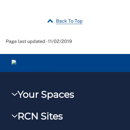
Back To Top
Page last updated - 11/02/2019
Your Spaces
My RCN
RCN Sites
RCNXtra