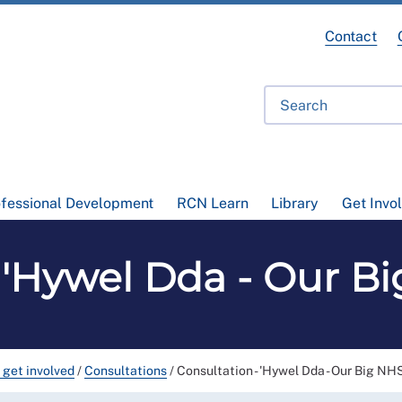
Contact
ofessional Development
RCN Learn
Library
Get Invo
- 'Hywel Dda - Our B
 get involved
/
Consultations
/
Consultation - 'Hywel Dda - Our Big NH