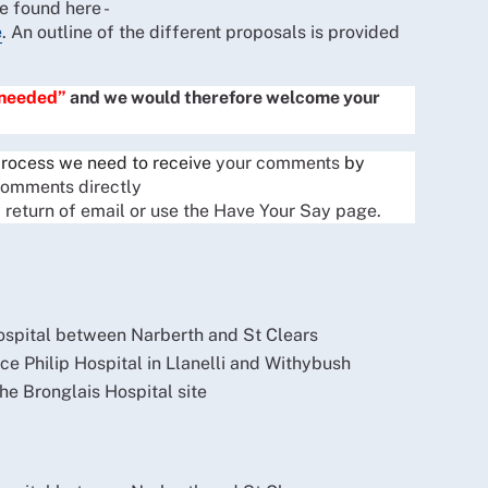
 found here -
e
. An outline of the different proposals is provided
 needed”
and we would therefore welcome your
 process we need to receive
your comments
by
comments directly
 return of email or use the Have Your Say page.
ospital between Narberth and St Clears
ce Philip Hospital in Llanelli and Withybush
he Bronglais Hospital site