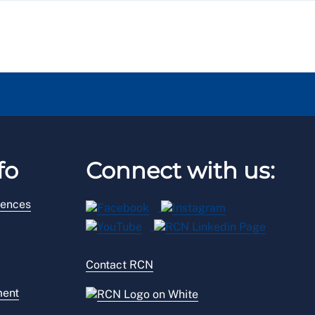
fo
Connect with us:
rences
Contact RCN
ment