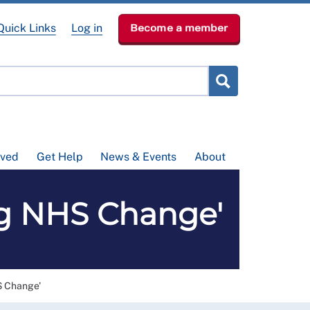
Quick Links
Log in
Become a member
lved
Get Help
News & Events
About
ig NHS Change'
S Change'