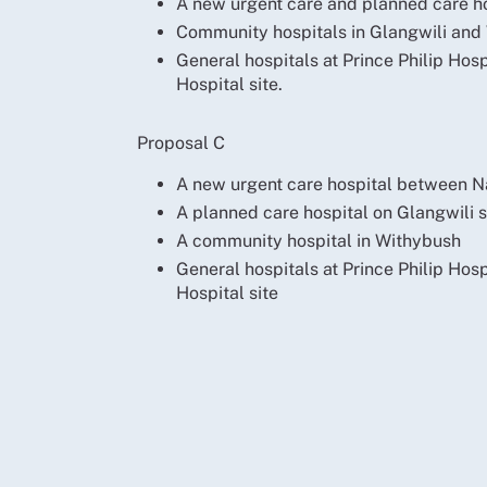
A new urgent care and planned care h
Community hospitals in Glangwili and
General hospitals at Prince Philip Hos
Hospital site.
Proposal C
A new urgent care hospital between N
A planned care hospital on Glangwili s
A community hospital in Withybush
General hospitals at Prince Philip Hos
Hospital site