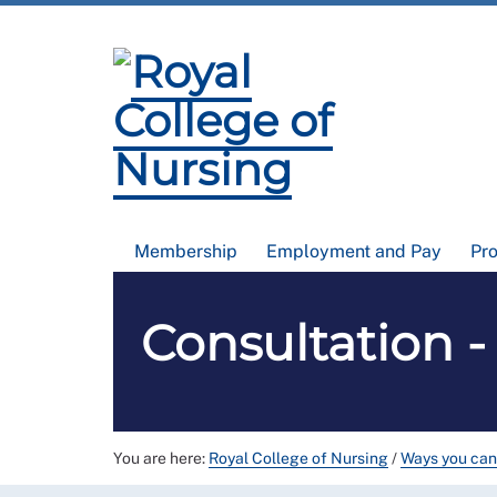
Membership
Employment and Pay
Pr
Consultation 
You are here:
Royal College of Nursing
/
Ways you can