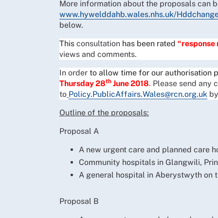
More information about the proposals can be
www.hywelddahb.wales.nhs.uk/Hddchang
below.
This
consultation
has been rated
“response
views and comments.
In order
to allow time for our authorisation
th
Thursday 28
June 2018
.
Please send any 
to
Policy.PublicAffairs.Wales@rcn.org.uk
by
Outline of the proposals:
Proposal A
A new urgent care and planned care h
Community hospitals in Glangwili, Prin
A general hospital in Aberystwyth on t
Proposal B