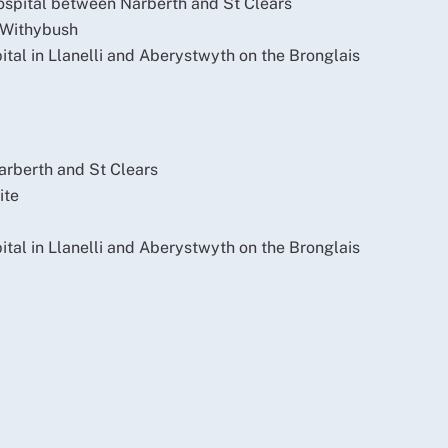
ospital between Narberth and St Clears
 Withybush
pital in Llanelli and Aberystwyth on the Bronglais
arberth and St Clears
ite
pital in Llanelli and Aberystwyth on the Bronglais