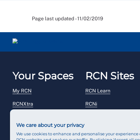
Page last updated - 11/02/2019
Your Spaces
RCN Sites
My RCN
RCN Learn
RCNXtra
RCNi
RCNi Profile
RCN Foundation
We care about your privacy
Steward Portal
RCN Library
We use cookies to enhance and personalise your experience 
RCN website and analyse our traffic. By clicking 'Accept all co