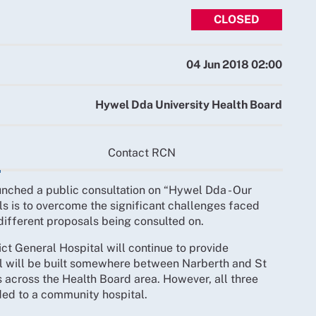
CLOSED
04 Jun 2018 02:00
Hywel Dda University Health Board
Contact RCN
nched a public consultation on “Hywel Dda - Our
s is to overcome the significant challenges faced
 different proposals being consulted on.
rict General Hospital will continue to provide
al will be built somewhere between Narberth and St
 across the Health Board area. However, all three
ed to a community hospital.