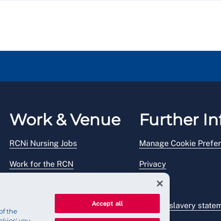
Work & Venue
Further In
RCNi Nursing Jobs
Manage Cookie Prefe
Work for the RCN
Privacy
RCN Working with us
Legal
Accept all
Venue hire
Modern slavery state
of the
okies' you