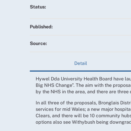
Status:
Published:
Source:
Detail
Hywel Dda University Health Board have lau
Big NHS Change”. The aim with the proposal
by the NHS in the area, and there are three
In all three of the proposals, Bronglais Dist
services for mid Wales; a new major hospit
Clears, and there will be 10 community hubs
options also see Withybush being downgrad