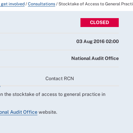
 get involved
/
Consultations
/
Stocktake of Access to General Practi
CLOSED
03 Aug 2016 02:00
National Audit Office
Contact RCN
n the stocktake of access to general practice in
onal Audit Office
website.