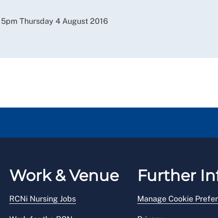
y 5pm Thursday 4 August 2016
Work & Venue
Further In
RCNi Nursing Jobs
Manage Cookie Prefe