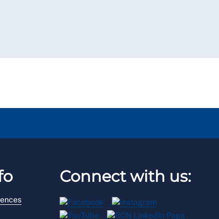
fo
Connect with us:
rences