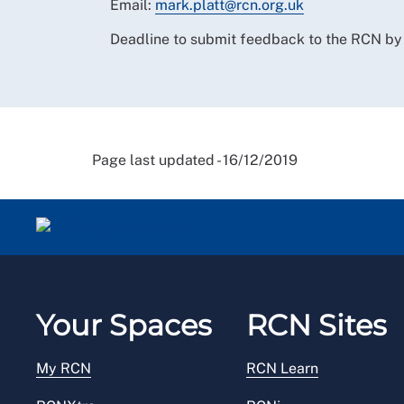
Email:
mark.platt@rcn.org.uk
Deadline to submit feedback to the RCN b
Page last updated - 16/12/2019
Your Spaces
RCN Sites
My RCN
RCN Learn