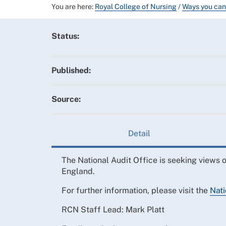
You are here:
Royal College of Nursing
/
Ways you can
Status:
Published:
Source:
Detail
The National Audit Office is seeking views o
England.
For further information, please visit the
Nati
RCN Staff Lead: Mark Platt