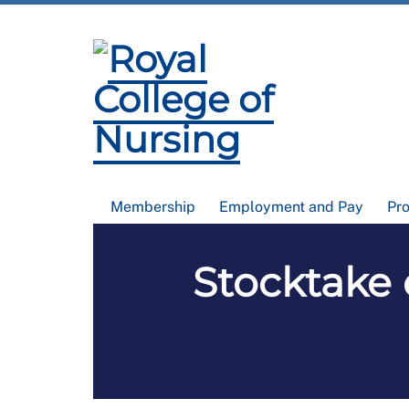
Membership
Employment and Pay
Pr
Stocktake 