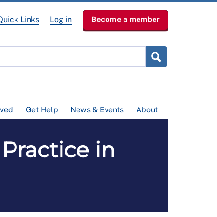
Quick Links
Log in
Become a member
lved
Get Help
News & Events
About
Practice in