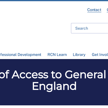
Contact
ofessional Development
RCN Learn
Library
Get Invo
of Access to General 
England