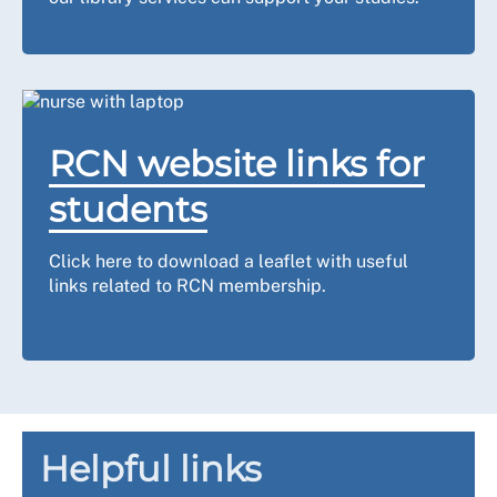
RCN website links for
students
Click here to download a leaflet with useful
links related to RCN membership.
Helpful links