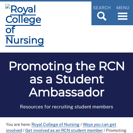
SEARCH
MENU
Promoting the RCN
as a Student
Ambassador
Resources for recruiting student members
You are here:
Royal College of Nursing
/
Ways you can get
involved
/
Get involved as an RCN student member
/
Promoting