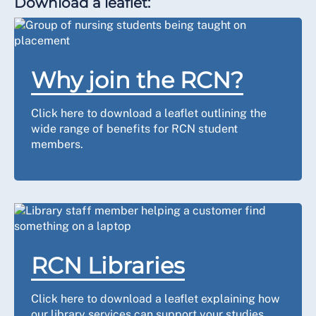
Download a leaflet:
Why join the RCN?
Click here to download a leaflet outlining the
wide range of benefits for RCN student
members.
RCN Libraries
Click here to download a leaflet explaining how
our library services can support your studies.