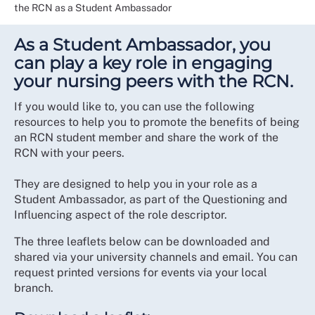
the RCN as a Student Ambassador
As a Student Ambassador, you
can play a key role in engaging
your nursing peers with the RCN.
If you would like to, you can use the following
resources to help you to promote the benefits of being
an RCN student member and share the work of the
RCN with your peers.
They are designed to help you in your role as a
Student Ambassador, as part of the Questioning and
Influencing aspect of the role descriptor.
The three leaflets below can be downloaded and
shared via your university channels and email. You can
request printed versions for events via your local
branch.