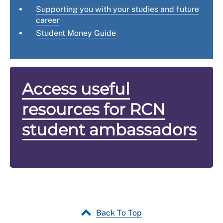
Supporting you with your studies and future
career
Student Money Guide
Access useful
resources for RCN
student ambassadors
Back To Top