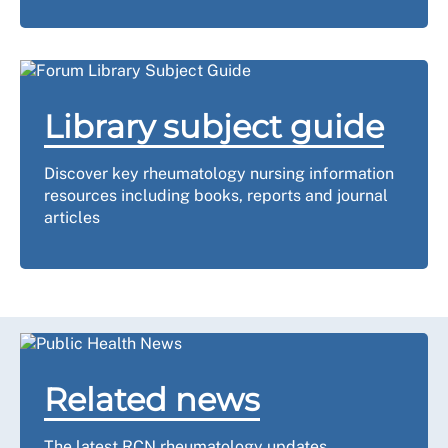
Library subject guide
Discover key rheumatology nursing information
resources including books, reports and journal
articles
Related news
The latest RCN rheumatology updates.