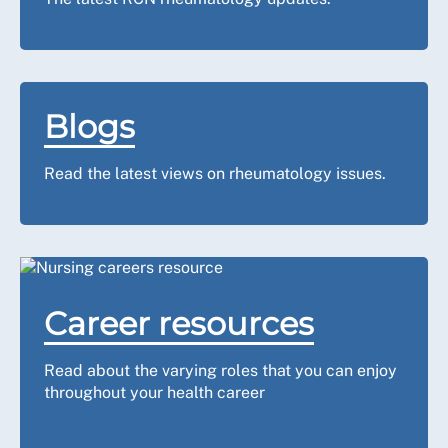
Blogs
Read the latest views on rheumatology issues.
Career resources
Read about the varying roles that you can enjoy
throughout your health career