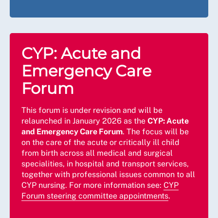
CYP: Acute and
Emergency Care
Forum
This forum is under revision and will be
relaunched in January 2026 as the
CYP: Acute
and Emergency Care Forum
. The focus will be
on the care of the acute or critically ill child
from birth across all medical and surgical
specialities, in hospital and transport services,
together with professional issues common to all
CYP nursing. For more information see:
CYP
Forum steering committee appointments
.