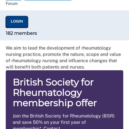
Forum
LOGIN
182 members
We aim to lead the development of rheumatology
nursing practice, promote the nature, scope and value
of rheumatology nursing and influence changes that
will benefit both patients and nurses.
British Society for
Rheumatology
membership offer
Join the British Society for Rheumatology (BSR)
and save 50% on your first year of
membership*. Contact