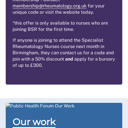
membership@rheumatology.org.uk
for your
unique code or visit the website today.
*this offer is only available to nurses who are
joining BSR for the first time.
If anyone is joining to attend the Specialist
Rheumatology Nurses course next month in
Birmingham, they can contact us for a code and
join with a 50% discount
and
apply for a bursary
of up to £300.
Our work