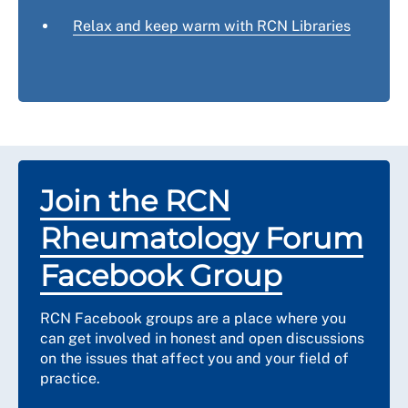
Relax and keep warm with RCN Libraries
Join the RCN
Rheumatology Forum
Facebook Group
RCN Facebook groups are a place where you
can get involved in honest and open discussions
on the issues that affect you and your field of
practice.