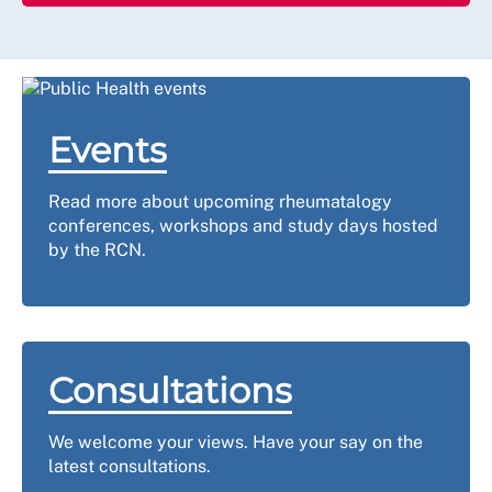
Events
Read more about upcoming rheumatalogy
conferences, workshops and study days hosted
by the RCN.
Consultations
We welcome your views. Have your say on the
latest consultations.