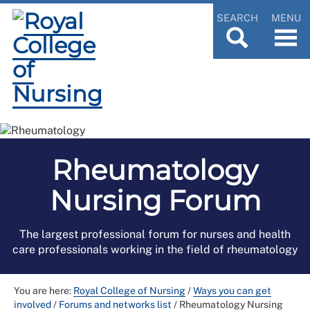
SEARCH
MENU
Rheumatology
Nursing Forum
The largest professional forum for nurses and health
care professionals working in the field of rheumatology
You are here:
Royal College of Nursing
/
Ways you can get
involved
/
Forums and networks list
/
Rheumatology Nursing