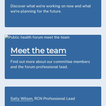
Discover what we're working on now and what
we're planning for the future.
Meet the team
Find out more about our committee members
and the forum professional lead.
Sally Wilson,
RCN Professional Lead