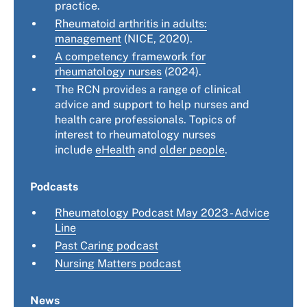
practice.
Rheumatoid arthritis in adults:
management
(NICE, 2020).
A competency framework for
rheumatology nurses
(2024).
The RCN provides a range of clinical
advice and support to help nurses and
health care professionals. Topics of
interest to rheumatology nurses
include
eHealth
and
older people
.
Podcasts
Rheumatology Podcast May 2023 - Advice
Line
Past Caring podcast
Nursing Matters podcast
News