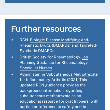
Further resources
RCN.
Biologic Disease Modifying Anti-
Rheumatic Drugs (DMARDs) and Targeted-
Synthetic DMARDs.
British Society for Rheumatology.
Job
Planning Guidance for Rheumatology
Specialist Nurses
Administering Subcutaneous Methotrexate
for Inflammatory Arthritis
(2021).This
updated RCN guidance provides the
background information regarding
subcutaneous methotrexate as an
educational resource for practitioners, with
particular reference to safety and best