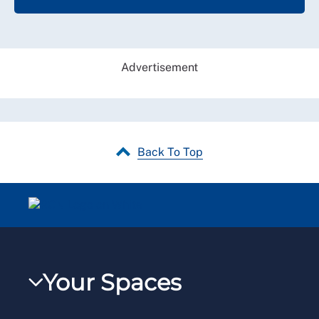
Advertisement
Back To Top
Your Spaces
My RCN