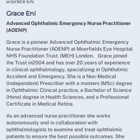
Grace Eni
Advanced Ophthalmic Emergency Nurse Practitioner
(AOENP)
Grace is a pioneer Advanced Ophthalmic Emergency
Nurse Practitioner (AOENP) at Moorfields Eye Hospital
NHS Foundation Trust. (MEH) London. Grace joined
the Trust in2004 and has over 20 years of experience
in clinical ophthalmology, specializing in Ophthalmic
Accident and Emergency. She is a Non-Medical
(Independent) Prescriber with a masters (MSc) degree
in Ophthalmic Clinical practice, a Bachelor of Science
(Hons) degree in Health Sciences, and a Professional
Certificate in Medical Retina.
As an advanced nurse practitioner she works
autonomously and in collaboration with
ophthalmologists to examine and treat ophthalmic
patients to ensure the best possible outcomes. She