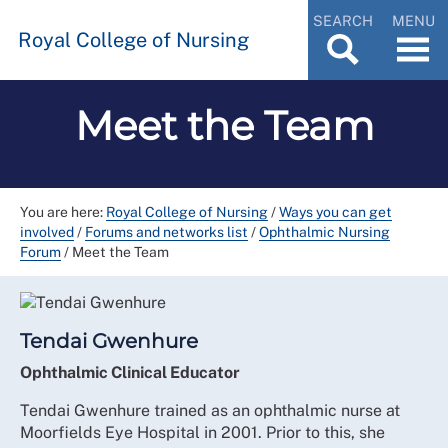
SEARCH
MENU
Royal College of Nursing
Meet the Team
You are here:
Royal College of Nursing
/
Ways you can get
involved
/
Forums and networks list
/
Ophthalmic Nursing
Forum
/
Meet the Team
Tendai Gwenhure
Ophthalmic Clinical Educator
Tendai Gwenhure trained as an ophthalmic nurse at
Moorfields Eye Hospital in 2001. Prior to this, she