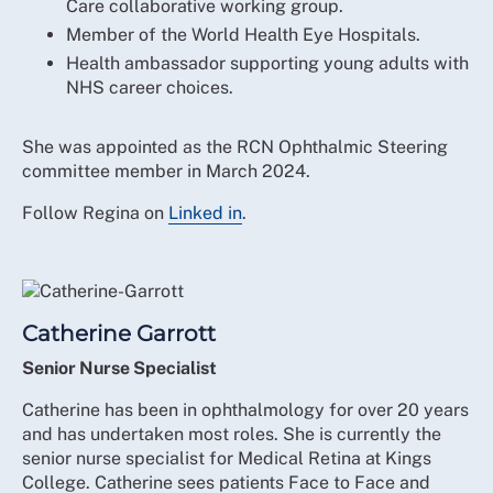
Care collaborative working group.
Member of the World Health Eye Hospitals.
Health ambassador supporting young adults with
NHS career choices.
She was appointed as the RCN Ophthalmic Steering
committee member in March 2024.
Follow Regina on
Linked in
.
Catherine Garrott
Senior Nurse Specialist
Catherine has been in ophthalmology for over 20 years
and has undertaken most roles. She is currently the
senior nurse specialist for Medical Retina at Kings
College. Catherine sees patients Face to Face and