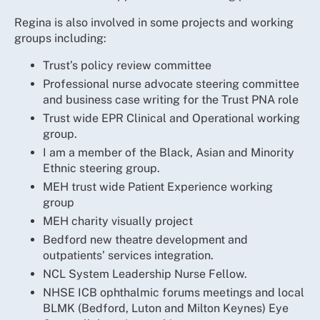
Regina is also involved in some projects and working
groups including:
Trust’s policy review committee
Professional nurse advocate steering committee
and business case writing for the Trust PNA role
Trust wide EPR Clinical and Operational working
group.
I am a member of the Black, Asian and Minority
Ethnic steering group.
MEH trust wide Patient Experience working
group
MEH charity visually project
Bedford new theatre development and
outpatients’ services integration.
NCL System Leadership Nurse Fellow.
NHSE ICB ophthalmic forums meetings and local
BLMK (Bedford, Luton and Milton Keynes) Eye