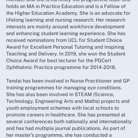
holds an MA in Practice Education and is a Fellow of
the Higher Education Academy. She is an advocate for
lifelong learning and nursing research. Her research
interests are mainly around workforce development
and enhancing student learning experience. She has
received nominations from UCL for Student Choice
Award for Excellent Personal Tutoring and Inspiring
Teaching and Delivery. In 2019, she won the Student
Choice Award for best lecturer for the PGCert
Ophthalmic Practice programme for 2014-2018.
Tendai has been involved in Nurse Practitioner and GP
training programmes for managing eye conditions.
She has also been involved in STEAM (Science,
Technology, Engineering Arts and Maths) projects and
youth employment schemes with local schools to
promote careers in healthcare. She has presented at
several conferences both nationally and internationally
and has had multiple journal publications. As part of
her master’s programme, she has conducted a