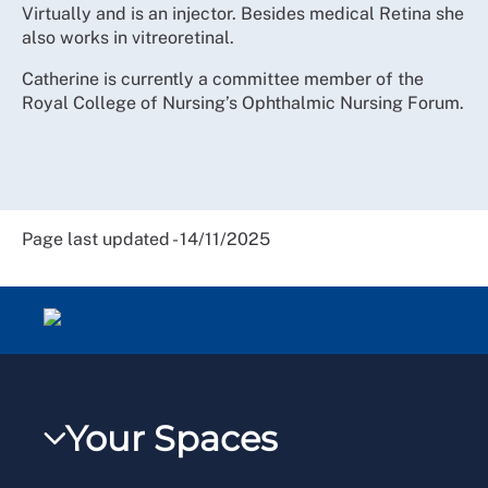
Virtually and is an injector. Besides medical Retina she
also works in vitreoretinal.
Catherine is currently a committee member of the
Royal College of Nursing’s Ophthalmic Nursing Forum.
Page last updated - 14/11/2025
Your Spaces