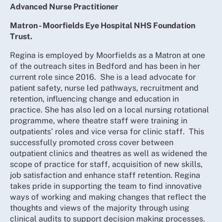
Advanced Nurse Practitioner
Matron - Moorfields Eye Hospital NHS Foundation
Trust.
Regina is employed by Moorfields as a Matron at one
of the outreach sites in Bedford and has been in her
current role since 2016. She is a lead advocate for
patient safety, nurse led pathways, recruitment and
retention, influencing change and education in
practice. She has also led on a local nursing rotational
programme, where theatre staff were training in
outpatients’ roles and vice versa for clinic staff. This
successfully promoted cross cover between
outpatient clinics and theatres as well as widened the
scope of practice for staff, acquisition of new skills,
job satisfaction and enhance staff retention. Regina
takes pride in supporting the team to find innovative
ways of working and making changes that reflect the
thoughts and views of the majority through using
clinical audits to support decision making processes.