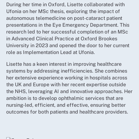
During her time in Oxford, Lisette collaborated with
Ufonia on her MSc thesis, exploring the impact of
autonomous telemedicine on post-cataract patient
presentations in the Eye Emergency Department. This
research led to her successful completion of an MSc
in Advanced Clinical Practice at Oxford Brookes
University in 2023 and opened the door to her current
role as Implementation Lead at Ufonia.
Lisette has a keen interest in improving healthcare
systems by addressing inefficiencies. She combines
her extensive experience working in hospitals across
the UK and Europe with her recent expertise outside
the NHS, leveraging AI and innovative approaches. Her
ambition is to develop ophthalmic services that are
nursing-led, efficient, and effective, ensuring better
outcomes for both patients and healthcare providers.