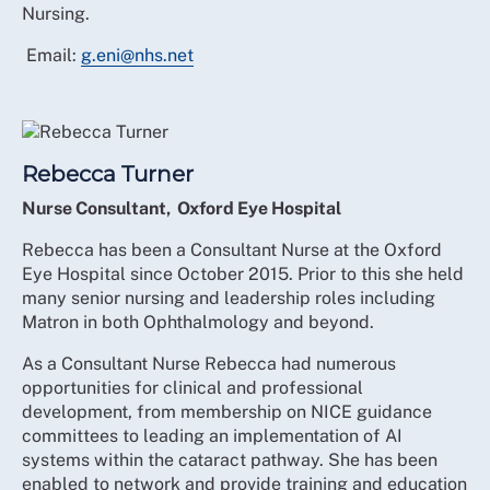
Nursing.
Email:
g.eni@nhs.net
Rebecca Turner
Nurse Consultant, Oxford Eye Hospital
Rebecca has been a Consultant Nurse at the Oxford
Eye Hospital since October 2015. Prior to this she held
many senior nursing and leadership roles including
Matron in both Ophthalmology and beyond.
As a Consultant Nurse Rebecca had numerous
opportunities for clinical and professional
development, from membership on NICE guidance
committees to leading an implementation of AI
systems within the cataract pathway. She has been
enabled to network and provide training and education