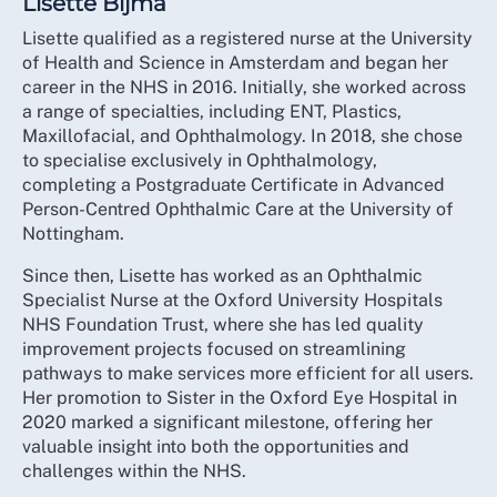
Lisette Bijma
Lisette qualified as a registered nurse at the University
of Health and Science in Amsterdam and began her
career in the NHS in 2016. Initially, she worked across
a range of specialties, including ENT, Plastics,
Maxillofacial, and Ophthalmology. In 2018, she chose
to specialise exclusively in Ophthalmology,
completing a Postgraduate Certificate in Advanced
Person-Centred Ophthalmic Care at the University of
Nottingham.
Since then, Lisette has worked as an Ophthalmic
Specialist Nurse at the Oxford University Hospitals
NHS Foundation Trust, where she has led quality
improvement projects focused on streamlining
pathways to make services more efficient for all users.
Her promotion to Sister in the Oxford Eye Hospital in
2020 marked a significant milestone, offering her
valuable insight into both the opportunities and
challenges within the NHS.