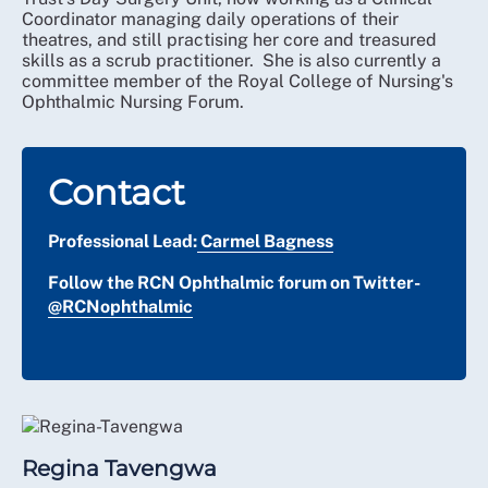
Coordinator managing daily operations of their
theatres, and still practising her core and treasured
skills as a scrub practitioner. She is also currently a
committee member of the Royal College of Nursing's
Ophthalmic Nursing Forum.
Contact
Professional Lead:
Carmel Bagness
Follow the RCN Ophthalmic forum on Twitter-
@RCNophthalmic
Regina Tavengwa