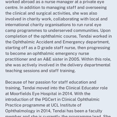
worked abroad as a nurse manager at a private eye
centre. In addition to managing staff and overseeing
the clinical and surgical activities, she was also
involved in charity work, collaborating with local and
international charity organisations to run rural eye
camp programmes to underserved communities. Upon
completion of the ophthalmic course, Tendai worked in
the Ophthalmic Accident and Emergency department,
starting off as a D grade staff nurse, then progressing
to become an ophthalmic emergency nurse
practitioner and an A&E sister in 2005. Within this role,
she was actively involved in the delivery departmental
teaching sessions and staff training.
Because of her passion for staff education and
training, Tendai moved into the Clinical Educator role
at Moorfields Eye Hospital in 2014. With the
introduction of the PGCert in Clinical Ophthalmic
Practice programme at UCL Institute of
Ophthalmology in 2014, Tendai has been a faculty
member and she is currently the programme lead. She