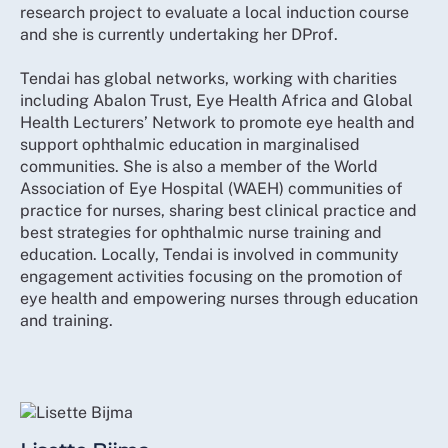
research project to evaluate a local induction course
and she is currently undertaking her DProf.
Tendai has global networks, working with charities
including Abalon Trust, Eye Health Africa and Global
Health Lecturers’ Network to promote eye health and
support ophthalmic education in marginalised
communities. She is also a member of the World
Association of Eye Hospital (WAEH) communities of
practice for nurses, sharing best clinical practice and
best strategies for ophthalmic nurse training and
education. Locally, Tendai is involved in community
engagement activities focusing on the promotion of
eye health and empowering nurses through education
and training.