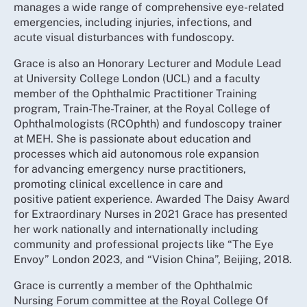
manages a wide range of comprehensive eye-related
emergencies, including injuries, infections, and
acute visual disturbances with fundoscopy.
Grace is also an Honorary Lecturer and Module Lead
at University College London (UCL) and a faculty
member of the Ophthalmic Practitioner Training
program, Train-The-Trainer, at the Royal College of
Ophthalmologists (RCOphth) and fundoscopy trainer
at MEH. She is passionate about education and
processes which aid autonomous role expansion
for advancing emergency nurse practitioners,
promoting clinical excellence in care and
positive patient experience. Awarded The Daisy Award
for Extraordinary Nurses in 2021 Grace has presented
her work nationally and internationally including
community and professional projects like “The Eye
Envoy” London 2023, and “Vision China”, Beijing, 2018.
Grace is currently a member of the Ophthalmic
Nursing Forum committee at the Royal College Of