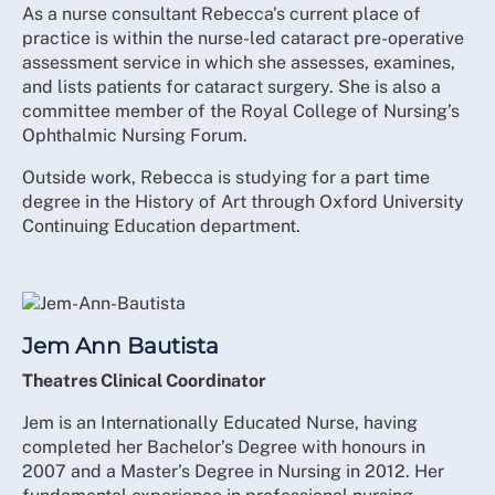
As a nurse consultant Rebecca's current place of
practice is within the nurse-led cataract pre-operative
assessment service in which she assesses, examines,
and lists patients for cataract surgery. She is also a
committee member of the Royal College of Nursing’s
Ophthalmic Nursing Forum.
Outside work, Rebecca is studying for a part time
degree in the History of Art through Oxford University
Continuing Education department.
Jem Ann Bautista
Theatres Clinical Coordinator
Jem is an Internationally Educated Nurse, having
completed her Bachelor’s Degree with honours in
2007 and a Master’s Degree in Nursing in 2012. Her