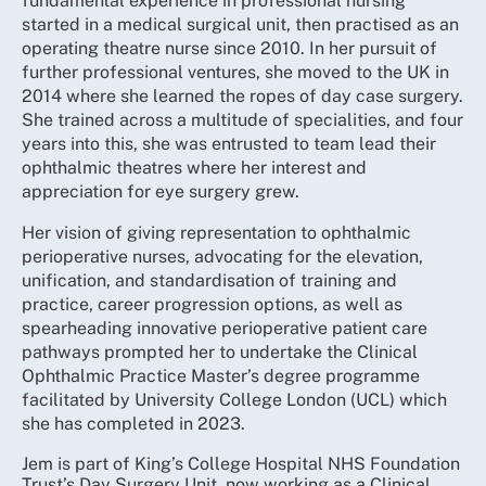
fundamental experience in professional nursing
started in a medical surgical unit, then practised as an
operating theatre nurse since 2010. In her pursuit of
further professional ventures, she moved to the UK in
2014 where she learned the ropes of day case surgery.
She trained across a multitude of specialities, and four
years into this, she was entrusted to team lead their
ophthalmic theatres where her interest and
appreciation for eye surgery grew.
Her vision of giving representation to ophthalmic
perioperative nurses, advocating for the elevation,
unification, and standardisation of training and
practice, career progression options, as well as
spearheading innovative perioperative patient care
pathways prompted her to undertake the Clinical
Ophthalmic Practice Master’s degree programme
facilitated by University College London (UCL) which
she has completed in 2023.
Jem is part of King’s College Hospital NHS Foundation
Trust’s Day Surgery Unit, now working as a Clinical