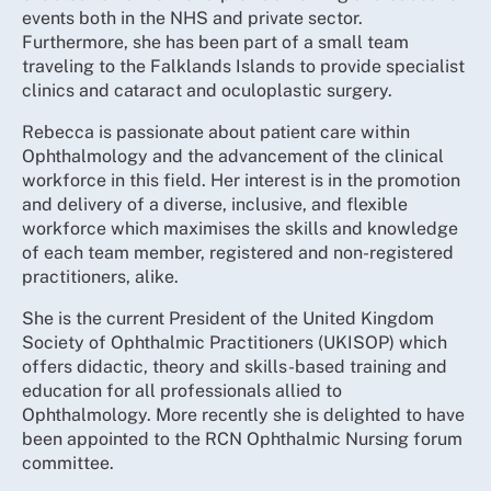
events both in the NHS and private sector.
Furthermore, she has been part of a small team
traveling to the Falklands Islands to provide specialist
clinics and cataract and oculoplastic surgery.
Rebecca is passionate about patient care within
Ophthalmology and the advancement of the clinical
workforce in this field. Her interest is in the promotion
and delivery of a diverse, inclusive, and flexible
workforce which maximises the skills and knowledge
of each team member, registered and non-registered
practitioners, alike.
She is the current President of the United Kingdom
Society of Ophthalmic Practitioners (UKISOP) which
offers didactic, theory and skills-based training and
education for all professionals allied to
Ophthalmology. More recently she is delighted to have
been appointed to the RCN Ophthalmic Nursing forum
committee.