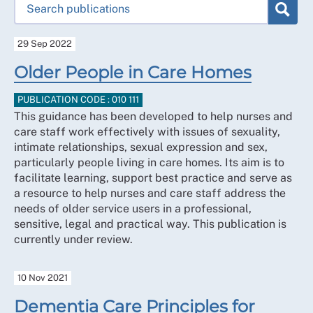
29 Sep 2022
Older People in Care Homes
PUBLICATION CODE : 010 111
This guidance has been developed to help nurses and
care staff work effectively with issues of sexuality,
intimate relationships, sexual expression and sex,
particularly people living in care homes. Its aim is to
facilitate learning, support best practice and serve as
a resource to help nurses and care staff address the
needs of older service users in a professional,
sensitive, legal and practical way. This publication is
currently under review.
10 Nov 2021
Dementia Care Principles for