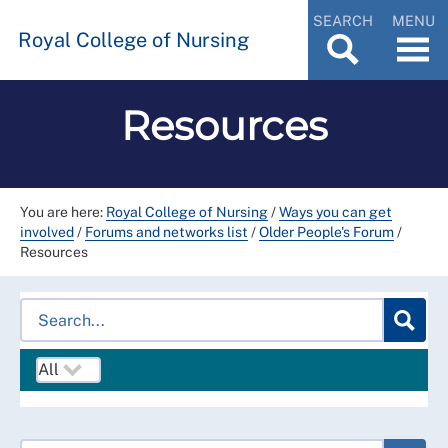
SEARCH
MENU
Royal College of Nursing
Resources
You are here:
Royal College of Nursing
/
Ways you can get
involved
/
Forums and networks list
/
Older People's Forum
/
Resources