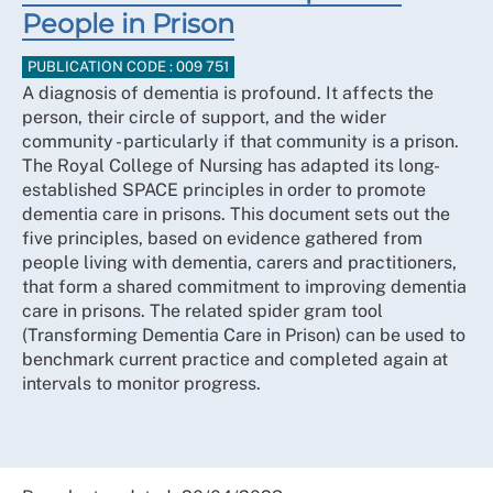
People in Prison
PUBLICATION CODE : 009 751
A diagnosis of dementia is profound. It affects the
person, their circle of support, and the wider
community - particularly if that community is a prison.
The Royal College of Nursing has adapted its long-
established SPACE principles in order to promote
dementia care in prisons. This document sets out the
five principles, based on evidence gathered from
people living with dementia, carers and practitioners,
that form a shared commitment to improving dementia
care in prisons. The related spider gram tool
(Transforming Dementia Care in Prison) can be used to
benchmark current practice and completed again at
intervals to monitor progress.