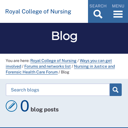
SEARCH
MENU
Royal College of Nursing
Blog
You are here:
Royal College of Nursing
/
Ways you can get
involved
/
Forums and networks list
/
Nursing in Justice and
Forensic Health Care Forum
/
Blog
0
blog posts