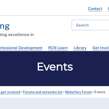
Contact
ing
ing excellence in
ofessional Development
RCN Learn
Library
Get Invo
Events
 get involved
/
Forums and networks list
/
Midwifery Forum
/
Events