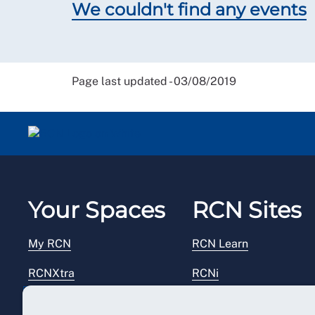
We couldn't find any events
Page last updated - 03/08/2019
Your Spaces
RCN Sites
My RCN
RCN Learn
RCNXtra
RCNi
RCNi Profile
RCN Foundation