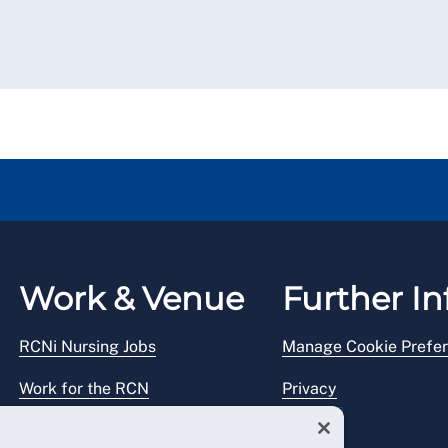
Work & Venue
Further In
RCNi Nursing Jobs
Manage Cookie Prefe
Work for the RCN
Privacy
RCN Working with us
Legal