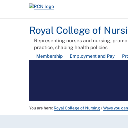
Royal College of Nurs
Representing nurses and nursing, promot
practice, shaping health policies
Membership
Employment and Pay
Pr
You are here:
Royal College of Nursing
/
Ways you can