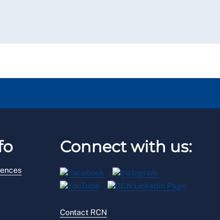
fo
Connect with us:
rences
Contact RCN