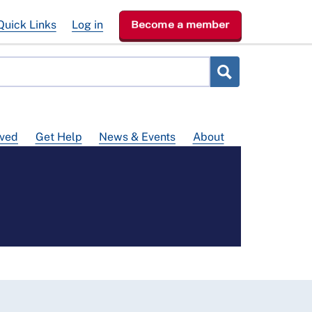
Quick Links
Log in
Become a member
lved
Get Help
News & Events
About