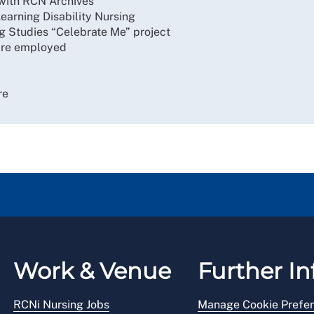
g with RCN Archives
earning Disability Nursing
ng Studies “Celebrate Me” project
 are employed
re
Work & Venue
Further In
RCNi Nursing Jobs
Manage Cookie Prefe