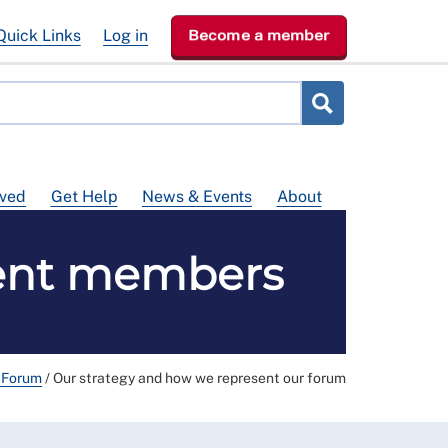
Quick Links
Log in
Become a member
lved
Get Help
News & Events
About
sent members
g Forum
/
Our strategy and how we represent our forum