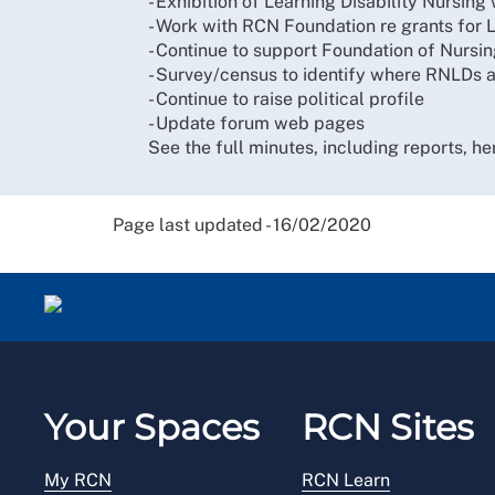
- Exhibition of Learning Disability Nursin
- Work with RCN Foundation re grants for L
- Continue to support Foundation of Nursi
- Survey/census to identify where RNLDs
- Continue to raise political profile
- Update forum web pages
See the full minutes, including reports, he
Page last updated - 16/02/2020
Your Spaces
RCN Sites
My RCN
RCN Learn