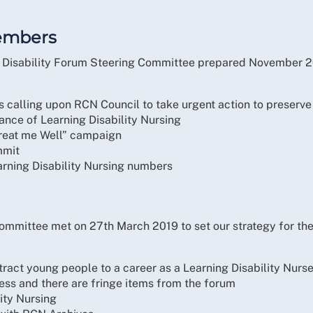
embers
ng Disability Forum Steering Committee prepared November 2
calling upon RCN Council to take urgent action to preserve t
tance of Learning Disability Nursing
Treat me Well” campaign
mmit
arning Disability Nursing numbers
ommittee met on 27th March 2019 to set our strategy for the
ttract young people to a career as a Learning Disability Nurs
ress and there are fringe items from the forum
lity Nursing