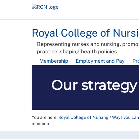
Royal College of Nurs
Representing nurses and nursing, promot
practice, shaping health policies
Membership
Employment and Pay
Pr
Our strateg
You are here:
Royal College of Nursing
/
Ways you can
members