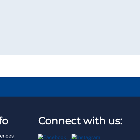
fo
Connect with us:
rences