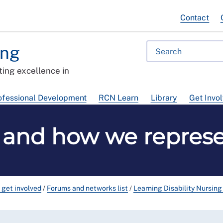
Contact
ing
ing excellence in
ofessional Development
RCN Learn
Library
Get Invo
y and how we repre
 get involved
/
Forums and networks list
/
Learning Disability Nursin