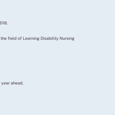
018.
he field of Learning Disability Nursing
 year ahead.
e