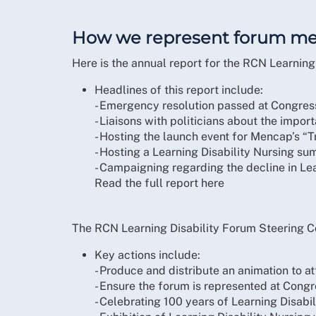
How we represent forum m
Here is the annual report for the RCN Learni
Headlines of this report include:
- Emergency resolution passed at Congress 
- Liaisons with politicians about the impor
- Hosting the launch event for Mencap’s “
- Hosting a Learning Disability Nursing su
- Campaigning regarding the decline in Le
Read the full report here
The RCN Learning Disability Forum Steering C
Key actions include:
- Produce and distribute an animation to a
- Ensure the forum is represented at Cong
- Celebrating 100 years of Learning Disabi