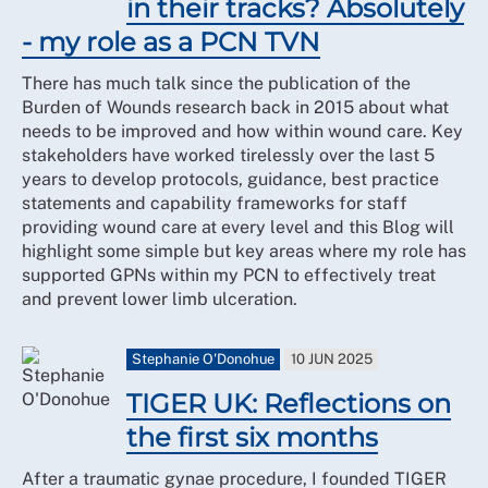
in their tracks? Absolutely
- my role as a PCN TVN
There has much talk since the publication of the
Burden of Wounds research back in 2015 about what
needs to be improved and how within wound care. Key
stakeholders have worked tirelessly over the last 5
years to develop protocols, guidance, best practice
statements and capability frameworks for staff
providing wound care at every level and this Blog will
highlight some simple but key areas where my role has
supported GPNs within my PCN to effectively treat
and prevent lower limb ulceration.
Stephanie O'Donohue
10 JUN 2025
TIGER UK: Reflections on
the first six months
After a traumatic gynae procedure, I founded TIGER