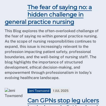
The fear of saying no: a
hidden challenge in
general practice nursing
This Blog explores the often-overlooked challenge of
the fear of saying no within general practice nursing.
As the scope of nursing responsibilities continues to
expand, this issue is increasingly relevant to the
profession impacting patient safety, professional
boundaries, and the well-being of nursing staff. The
blog highlights the importance of structured
development, ethical decision-making, and
empowerment through professionalism in today’s
evolving healthcare landscape.
Jeni Townsend
1 JUL 2025
Can GPNs stop leg ulcers