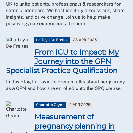
UK to unite patients, professionals & researchers for
safer, kinder care. We host monthly discussions, share
insights, and drive change. Join us to help make
positive gynae experiences the norm.
La Toya De Freitas
23 APR 2025
From ICU to Impact: My
Journey into the GPN
Specialist Practice Qualification
In this Blog La Toya De Freitas talks about her journey
as a GPN and how she enrolled onto the SPQ course.
Charlotte Glynn
4 APR 2025
Measurement of
pregnancy planning in