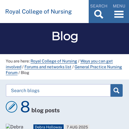
SEARCH
MENU
Royal College of Nursing
Blog
You are here:
Royal College of Nursing
/
Ways you can get
involved
/
Forums and networks list
/
General Practice Nursing
Forum
/
Blog
8
blog posts
Debra Holloway
7 AUG 2025