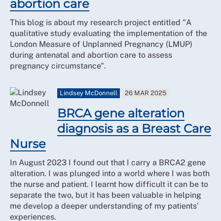
abortion care
This blog is about my research project entitled "A
qualitative study evaluating the implementation of the
London Measure of Unplanned Pregnancy (LMUP)
during antenatal and abortion care to assess
pregnancy circumstance".
Lindsey McDonnell
26 MAR 2025
BRCA gene alteration
diagnosis as a Breast Care
Nurse
In August 2023 I found out that I carry a BRCA2 gene
alteration. I was plunged into a world where I was both
the nurse and patient. I learnt how difficult it can be to
separate the two, but it has been valuable in helping
me develop a deeper understanding of my patients’
experiences.