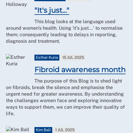
"It's just..."
This blog looks at the language used
around women's health. Using 'it's just...' to normalise
them; consequently leading to delays in reporting,
diagnosis and treatment.
Esther Kuria
15 JUL 2025
Fibroid awareness month
The purpose of this Blog is to shed light
on fibroids, break the silence and emphasise the
urgent need for greater awareness. By understanding
the challenges women face and exploring innovative
ways to support them, we can improve their quality of
life.
Kim Ball
1 JUL 2025