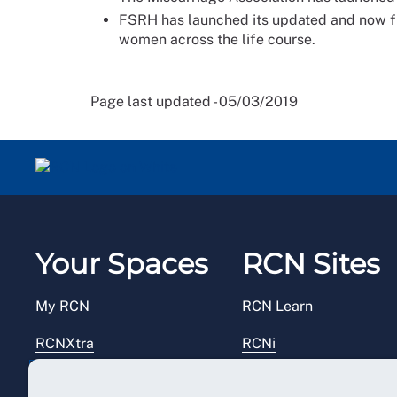
FSRH has launched its updated and now fu
women across the life course.
Page last updated - 05/03/2019
Your Spaces
RCN Sites
My RCN
RCN Learn
RCNXtra
RCNi
RCNi Profile
RCN Foundation