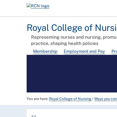
Royal College of Nurs
Representing nurses and nursing, promot
practice, shaping health policies
Membership
Employment and Pay
Pr
You are here:
Royal College of Nursing
/
Ways you can
All