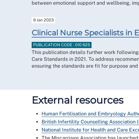
between emotional support and wellbeing, impl
9 Jan 2023
Clinical Nurse Specialists i
PUBLICATION CODE : 010 625
This publication details further work followin
Care Standards in 2021. To address recommenda
ensuring the standards are fit for purpose an
External resources
Human Fertilisation and Embryology Auth
British Infertility Counselling Association 
National Institute for Health and Care Exc
The Miscarriage Association has launched