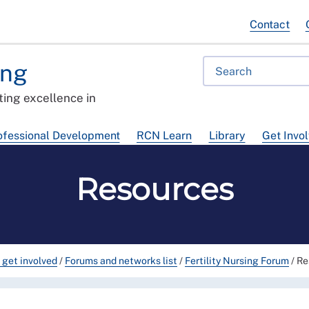
Contact
ing
ing excellence in
ofessional Development
RCN Learn
Library
Get Invo
Resources
 get involved
/
Forums and networks list
/
Fertility Nursing Forum
/
Re