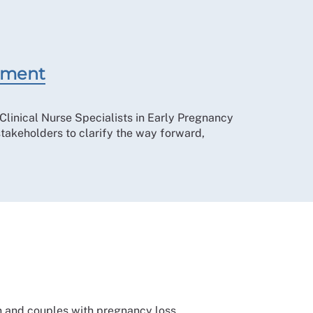
tement
Clinical Nurse Specialists in Early Pregnancy
takeholders to clarify the way forward,
n and couples with pregnancy loss.