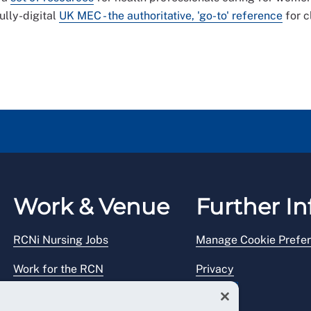
lly-digital
UK MEC - the authoritative, 'go-to' reference
for c
Work & Venue
Further In
RCNi Nursing Jobs
Manage Cookie Prefe
Work for the RCN
Privacy
RCN Working with us
Legal