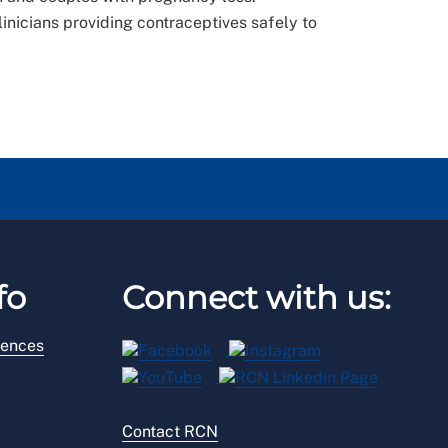
linicians providing contraceptives safely to
fo
Connect with us:
rences
Contact RCN