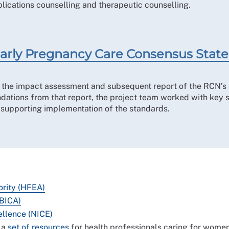
ications counselling and therapeutic counselling.
n Early Pregnancy Care Consensus Sta
g the impact assessment and subsequent report of the RCN’s 
tions from that report, the project team worked with key s
d supporting implementation of the standards.
ority (HFEA)
(BICA)
ellence (NICE)
 a
set of resources
for health professionals caring for wome