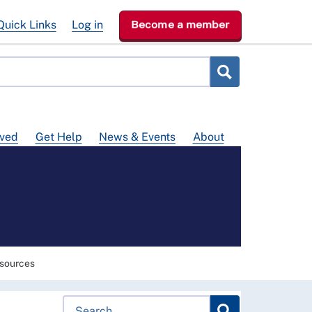
Quick Links
Log in
Become a member
lved
Get Help
News & Events
About
sources