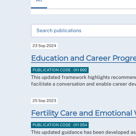
23 Sep 2024
Education and Career Progre
PUBLICATION CODE : 011 692
This updated framework highlights recommended
facilitate a conversation and enable career de
25 Sep 2023
Fertility Care and Emotional
PUBLICATION CODE : 011 054
This updated guidance has been developed as a 