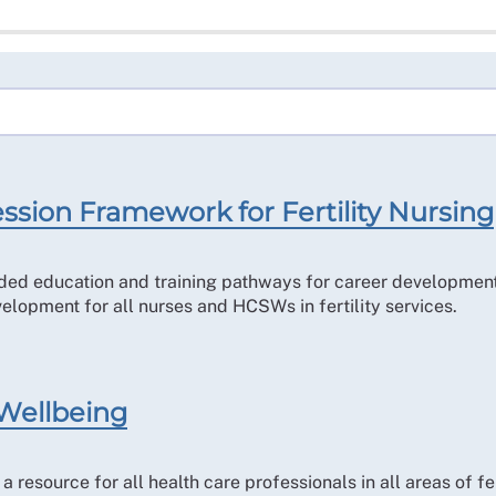
ssion Framework for Fertility Nursing
 education and training pathways for career development wit
velopment for all nurses and HCSWs in fertility services.
 Wellbeing
resource for all health care professionals in all areas of f