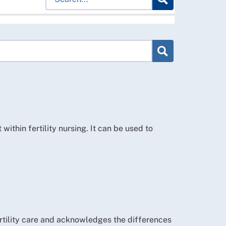
hin fertility nursing. It can be used to
ertility care and acknowledges the differences