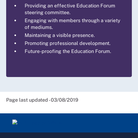
Providing an effective Education Forum
steering committee.
Engaging with members through a variety
of mediums.
Maintaining a visible presence.
Promoting professional development.
Future-proofing the Education Forum.
Page last updated - 03/08/2019