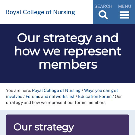
SEARCH
MENU
Royal College of Nursing
Our strategy and
how we represent
members
You are here:
Royal College of Nursing
/
Ways you can get
involved
/
Forums and networks list
/
Education Forum
/
Our
strategy and how we represent our forum members
Our strategy