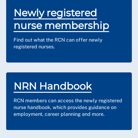
Newly registered
nurse membership
Find out what the RCN can offer newly
registered nurses.
NRN Handbook
RCN members can access the newly registered
nurse handbook, which provides guidance on
employment, career planning and more.