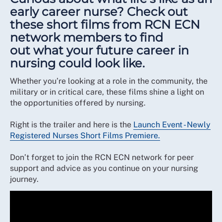
early career nurse? Check out
these short films from RCN ECN
network members to find
out what your future career in
nursing could look like.
Whether you’re looking at a role in the community, the
military or in critical care, these films shine a light on
the opportunities offered by nursing.
Right is the trailer and here is the
Launch Event - Newly
Registered Nurses Short Films Premiere.
Don’t forget to join the RCN ECN network for peer
support and advice as you continue on your nursing
journey.