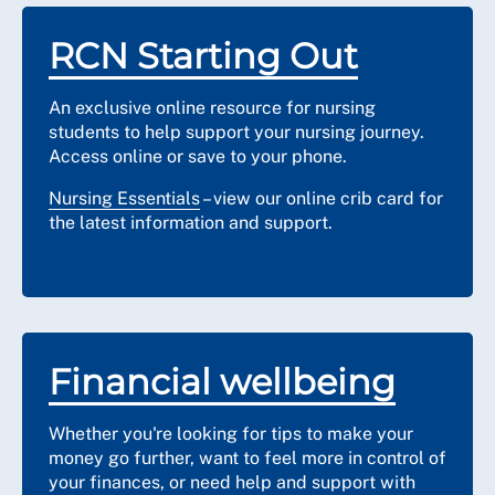
RCN Starting Out
An exclusive online resource for nursing
students to help support your nursing journey.
Access online or save to your phone.
Nursing Essentials
– view our online crib card for
the latest information and support.
Financial wellbeing
Whether you're looking for tips to make your
money go further, want to feel more in control of
your finances, or need help and support with