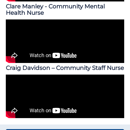
Clare Manley - Community Mental
Health Nurse
Craig Davidson – Community Staff Nurse