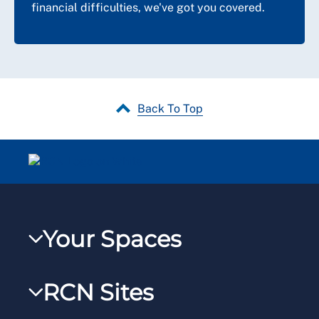
financial difficulties, we've got you covered.
Back To Top
Your Spaces
My RCN
RCN Sites
RCNXtra