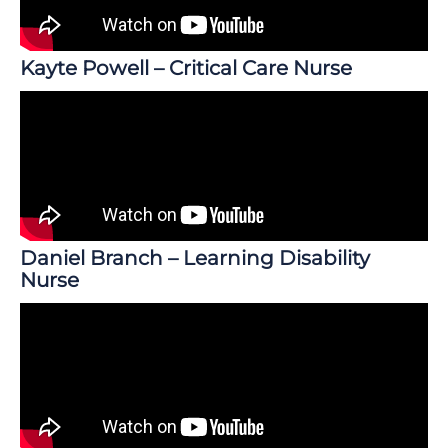
Kayte Powell – Critical Care Nurse
Daniel Branch – Learning Disability
Nurse