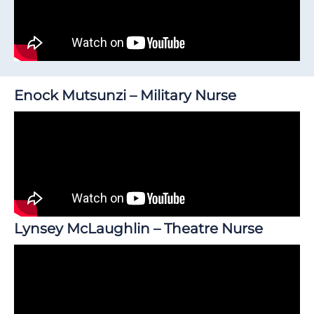
Enock Mutsunzi – Military Nurse
Lynsey McLaughlin – Theatre Nurse