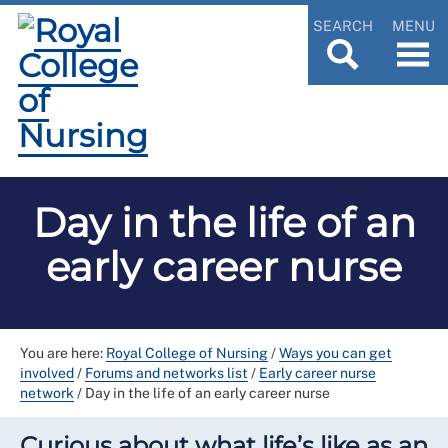
SEARCH
MENU
Day in the life of an
early career nurse
You are here:
Royal College of Nursing
/
Ways you can get
involved
/
Forums and networks list
/
Early career nurse
network
/
Day in the life of an early career nurse
Curious about what life’s like as an