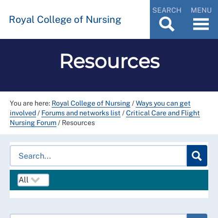
SEARCH
MENU
Royal College of Nursing
Resources
You are here:
Royal College of Nursing
/
Ways you can get
involved
/
Forums and networks list
/
Critical Care and Flight
Nursing Forum
/
Resources