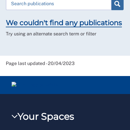
We couldn't find any publications
Try using an alternate search term or filter
Page last updated - 20/04/2023
Your Spaces