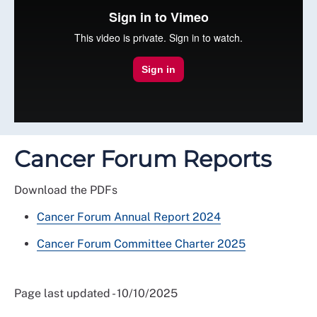
Cancer Forum Reports
Download the PDFs
Cancer Forum Annual Report 2024
Cancer Forum Committee Charter 2025
Page last updated - 10/10/2025