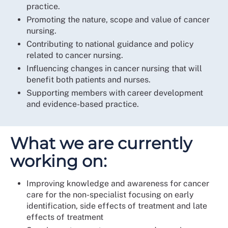
practice.
Promoting the nature, scope and value of cancer
nursing.
Contributing to national guidance and policy
related to cancer nursing.
Influencing changes in cancer nursing that will
benefit both patients and nurses.
Supporting members with career development
and evidence-based practice.
What we are currently
working on:
Improving knowledge and awareness for cancer
care for the non-specialist focusing on early
identification, side effects of treatment and late
effects of treatment