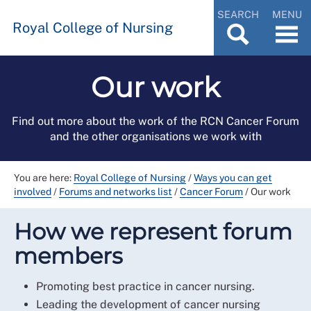
SEARCH
MENU
Royal College of Nursing
Our work
Find out more about the work of the RCN Cancer Forum
and the other organisations we work with
You are here:
Royal College of Nursing
/
Ways you can get
involved
/
Forums and networks list
/
Cancer Forum
/
Our work
How we represent forum
members
Promoting best practice in cancer nursing.
Leading the development of cancer nursing