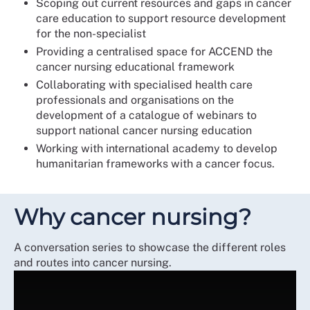
Scoping out current resources and gaps in cancer
care education to support resource development
for the non-specialist
Providing a centralised space for ACCEND the
cancer nursing educational framework
Collaborating with specialised health care
professionals and organisations on the
development of a catalogue of webinars to
support national cancer nursing education
Working with international academy to develop
humanitarian frameworks with a cancer focus.
Why cancer nursing?
A conversation series to showcase the different roles
and routes into cancer nursing.